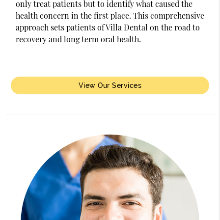
only treat patients but to identify what caused the
health concern in the first place. This comprehensive
approach sets patients of Villa Dental on the road to
recovery and long term oral health.
View Our Services