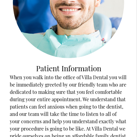
Patient Information
When you walk into the office of Villa Dental you will
be immediately greeted by our friendly team who are
dedicated to making sure that you feel comfortable
during your entire appointment. We understand that
patients can feel anxious when going to the dentist,
and our team will take the time to listen to all of
your concerns and help you understand exactly what
your procedure is going to be like. At Villa Dental we
pride ourselves on being an affordable family dentist