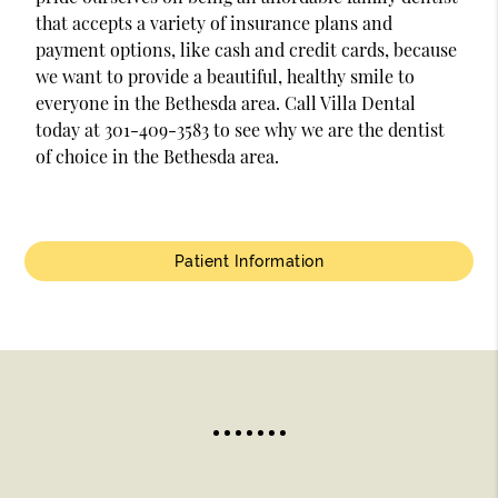
that accepts a variety of insurance plans and
payment options, like cash and credit cards, because
we want to provide a beautiful, healthy smile to
everyone in the Bethesda area. Call Villa Dental
today at 301-409-3583 to see why we are the dentist
of choice in the Bethesda area.
Patient Information