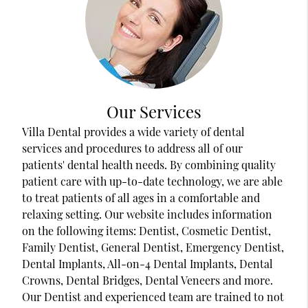
Our Services
Villa Dental provides a wide variety of dental
services and procedures to address all of our
patients' dental health needs. By combining quality
patient care with up-to-date technology, we are able
to treat patients of all ages in a comfortable and
relaxing setting. Our website includes information
on the following items: Dentist, Cosmetic Dentist,
Family Dentist, General Dentist, Emergency Dentist,
Dental Implants, All-on-4 Dental Implants, Dental
Crowns, Dental Bridges, Dental Veneers and more.
Our Dentist and experienced team are trained to not