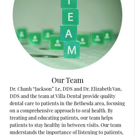
Our Team
Dr. Chanh “Jackson” Le, DDS and Dr. Elizabeth Van,
DDS and the team at Villa Dental provide quality
dental care to patients in the Bethesda area, focusing
on a comprehensive approach to oral health. By
treating and educating patients, our team helps
patients to stay healthy in between visits. Our team
understands the importance of listening to patients,