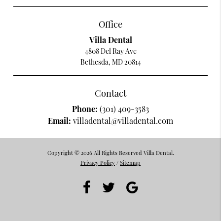
Office
Villa Dental
4808 Del Ray Ave
Bethesda, MD 20814
Contact
Phone:
(301) 409-3583
Email:
villadental@villadental.com
Copyright © 2026 All Rights Reserved Villa Dental.
Privacy Policy
/
Sitemap