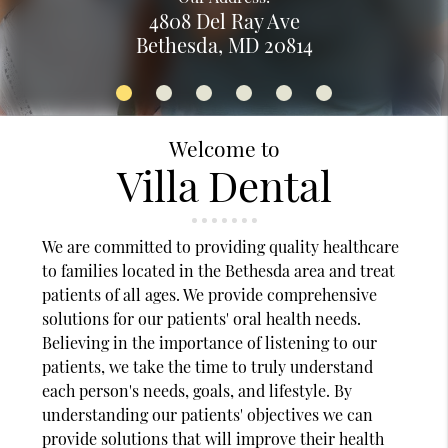
4808 Del Ray Ave
Bethesda, MD 20814
Welcome to
Villa Dental
We are committed to providing quality healthcare
to families located in the Bethesda area and treat
patients of all ages. We provide comprehensive
solutions for our patients' oral health needs.
Believing in the importance of listening to our
patients, we take the time to truly understand
each person's needs, goals, and lifestyle. By
understanding our patients' objectives we can
provide solutions that will improve their health