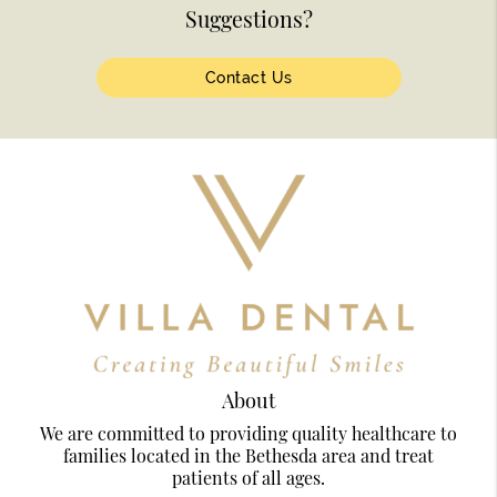
Suggestions?
Contact Us
About
We are committed to providing quality healthcare to
families located in the Bethesda area and treat
patients of all ages.