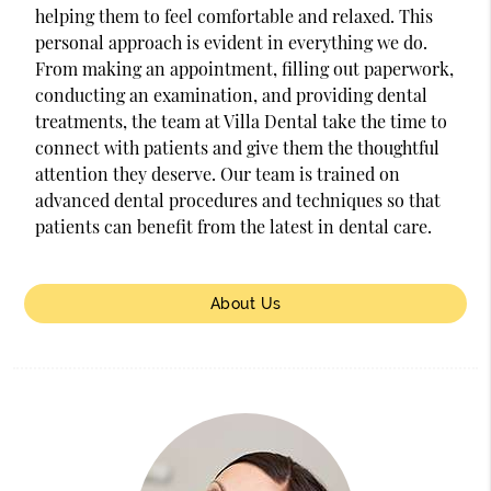
helping them to feel comfortable and relaxed. This
personal approach is evident in everything we do.
From making an appointment, filling out paperwork,
conducting an examination, and providing dental
treatments, the team at Villa Dental take the time to
connect with patients and give them the thoughtful
attention they deserve. Our team is trained on
advanced dental procedures and techniques so that
patients can benefit from the latest in dental care.
About Us