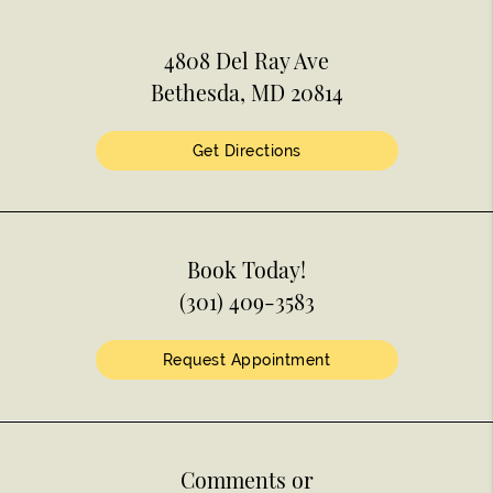
4808 Del Ray Ave
Bethesda, MD 20814
Get Directions
Book Today!
(301) 409-3583
Request Appointment
Comments or