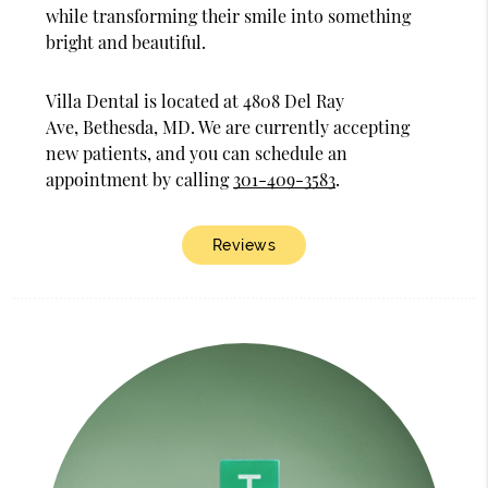
while transforming their smile into something
bright and beautiful.
Villa Dental is located at 4808 Del Ray
Ave, Bethesda, MD. We are currently accepting
new patients, and you can schedule an
appointment by calling
301-409-3583
.
Reviews