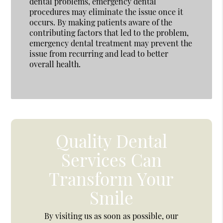
dental problems, emergency dental
procedures may eliminate the issue once it
occurs. By making patients aware of the
contributing factors that led to the problem,
emergency dental treatment may prevent the
issue from recurring and lead to better
overall health.
Quality Dental
Services Can
Transform Your
Smile
By visiting us as soon as possible, our