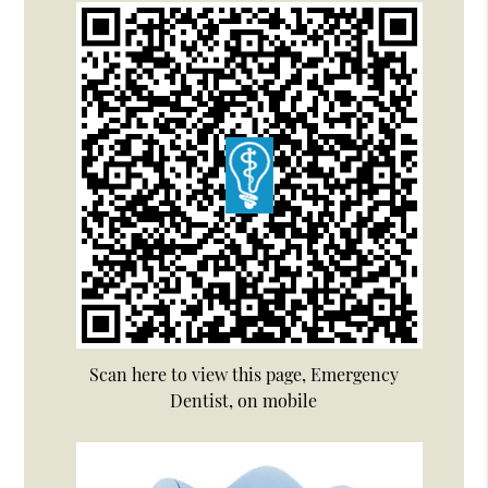
Scan here to view this page, Emergency
Dentist, on mobile