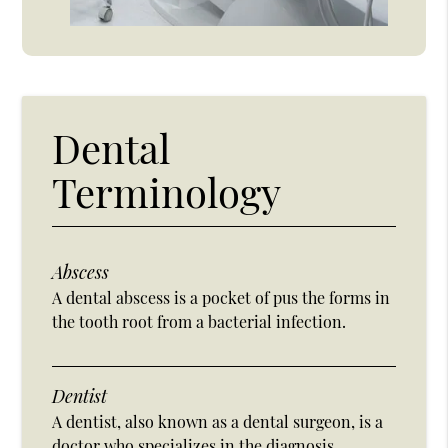
Dental
Terminology
Abscess
A dental abscess is a pocket of pus the forms in
the tooth root from a bacterial infection.
Dentist
A dentist, also known as a dental surgeon, is a
doctor who specializes in the diagnosis,