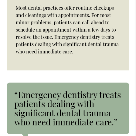
Most dental practices offer routine checkups
and cleanings with appointments. For most
minor problems, patients can call ahead to
schedule an appointment within a few days to
resolve the issue. Emergency dentistry treats
patients dealing with significant dental trauma
who need immediate care.
“Emergency dentistry treats
patients dealing with
significant dental trauma
who need immediate care.”