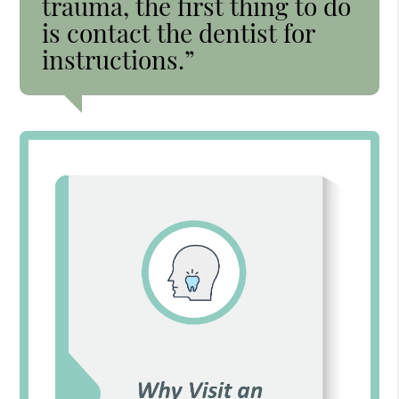
trauma, the first thing to do
is contact the dentist for
instructions.”