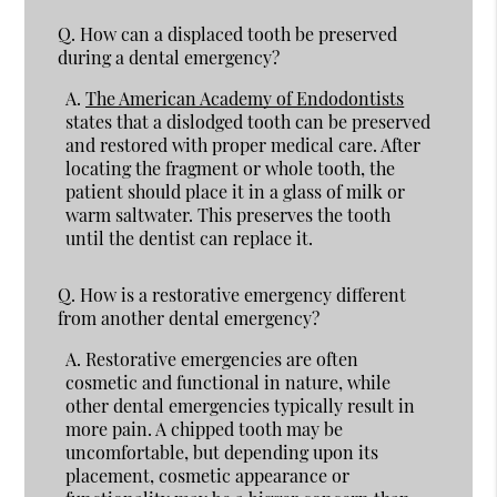
Q.
How can a displaced tooth be preserved
during a dental emergency?
A.
The American Academy of Endodontists
states that a dislodged tooth can be preserved
and restored with proper medical care. After
locating the fragment or whole tooth, the
patient should place it in a glass of milk or
warm saltwater. This preserves the tooth
until the dentist can replace it.
Q.
How is a restorative emergency different
from another dental emergency?
A.
Restorative emergencies are often
cosmetic and functional in nature, while
other dental emergencies typically result in
more pain. A chipped tooth may be
uncomfortable, but depending upon its
placement, cosmetic appearance or