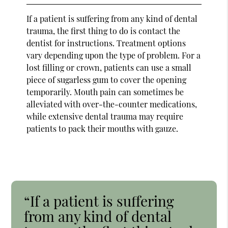
If a patient is suffering from any kind of dental
trauma, the first thing to do is contact the
dentist for instructions. Treatment options
vary depending upon the type of problem. For a
lost filling or crown, patients can use a small
piece of sugarless gum to cover the opening
temporarily. Mouth pain can sometimes be
alleviated with over-the-counter medications,
while extensive dental trauma may require
patients to pack their mouths with gauze.
“If a patient is suffering
from any kind of dental