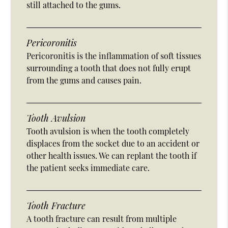
still attached to the gums.
Pericoronitis
Pericoronitis is the inflammation of soft tissues
surrounding a tooth that does not fully erupt
from the gums and causes pain.
Tooth Avulsion
Tooth avulsion is when the tooth completely
displaces from the socket due to an accident or
other health issues. We can replant the tooth if
the patient seeks immediate care.
Tooth Fracture
A tooth fracture can result from multiple