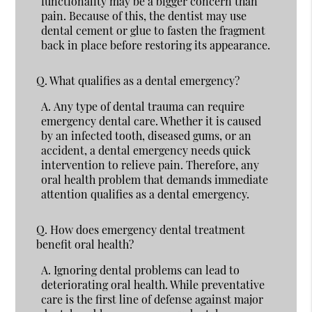
functionality may be a bigger concern than
pain. Because of this, the dentist may use
dental cement or glue to fasten the fragment
back in place before restoring its appearance.
Q.
What qualifies as a dental emergency?
A.
Any type of dental trauma can require
emergency dental care. Whether it is caused
by an infected tooth, diseased gums, or an
accident, a dental emergency needs quick
intervention to relieve pain. Therefore, any
oral health problem that demands immediate
attention qualifies as a dental emergency.
Q.
How does emergency dental treatment
benefit oral health?
A.
Ignoring dental problems can lead to
deteriorating oral health. While preventative
care is the first line of defense against major