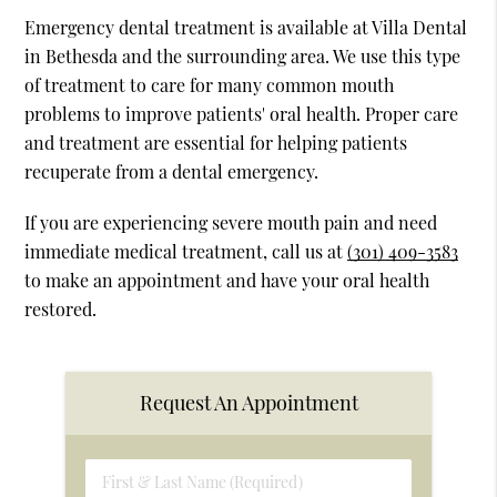
Emergency dental treatment is available at Villa Dental
in Bethesda and the surrounding area. We use this type
of treatment to care for many common mouth
problems to improve patients' oral health. Proper care
and treatment are essential for helping patients
recuperate from a dental emergency.
If you are experiencing severe mouth pain and need
immediate medical treatment, call us at
(301) 409-3583
to make an appointment and have your oral health
restored.
Request An Appointment
First