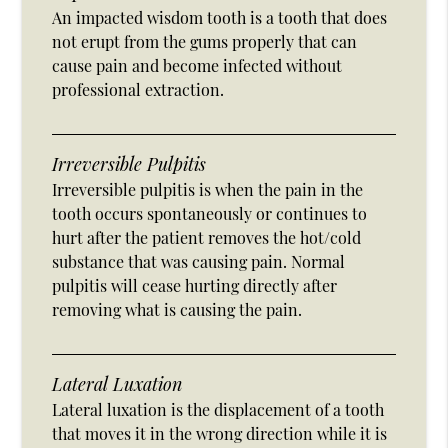
An impacted wisdom tooth is a tooth that does
not erupt from the gums properly that can
cause pain and become infected without
professional extraction.
Irreversible Pulpitis
Irreversible pulpitis is when the pain in the
tooth occurs spontaneously or continues to
hurt after the patient removes the hot/cold
substance that was causing pain. Normal
pulpitis will cease hurting directly after
removing what is causing the pain.
Lateral Luxation
Lateral luxation is the displacement of a tooth
that moves it in the wrong direction while it is