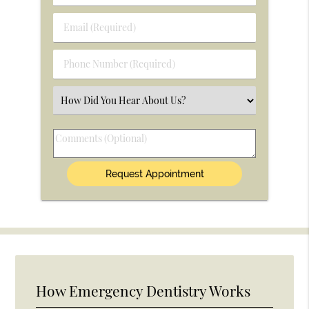
&
Last
Email
Name
(Required)
(Required)
Phone
Number
(Required)
Select
an
Option
Comments
(Optional)
How Emergency Dentistry Works