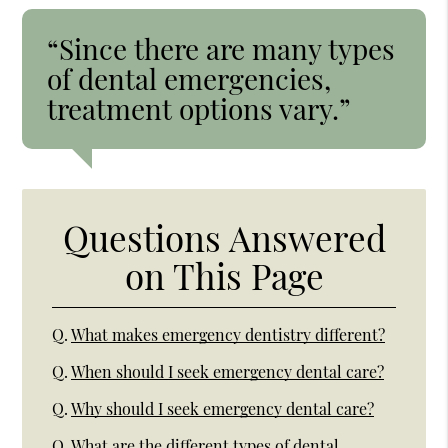
“Since there are many types
of dental emergencies,
treatment options vary.”
Questions Answered
on This Page
Q.
What makes emergency dentistry different?
Q.
When should I seek emergency dental care?
Q.
Why should I seek emergency dental care?
Q.
What are the different types of dental