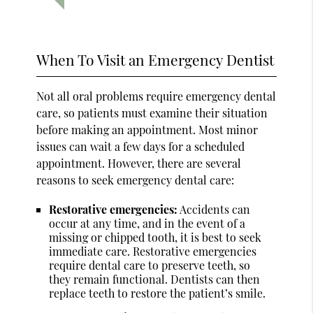
When To Visit an Emergency Dentist
Not all oral problems require emergency dental
care, so patients must examine their situation
before making an appointment. Most minor
issues can wait a few days for a scheduled
appointment. However, there are several
reasons to seek emergency dental care:
Restorative emergencies:
Accidents can
occur at any time, and in the event of a
missing or chipped tooth, it is best to seek
immediate care. Restorative emergencies
require dental care to preserve teeth, so
they remain functional. Dentists can then
replace teeth to restore the patient’s smile.