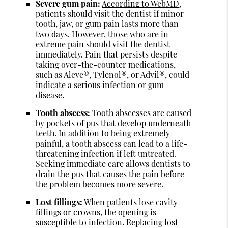
Severe gum pain:
According to WebMD
,
patients should visit the dentist if minor
tooth, jaw, or gum pain lasts more than
two days. However, those who are in
extreme pain should visit the dentist
immediately. Pain that persists despite
taking over-the-counter medications,
such as Aleve®, Tylenol®, or Advil®, could
indicate a serious infection or gum
disease.
Tooth abscess:
Tooth abscesses are caused
by pockets of pus that develop underneath
teeth. In addition to being extremely
painful, a tooth abscess can lead to a life-
threatening infection if left untreated.
Seeking immediate care allows dentists to
drain the pus that causes the pain before
the problem becomes more severe.
Lost fillings:
When patients lose cavity
fillings or crowns, the opening is
susceptible to infection. Replacing lost