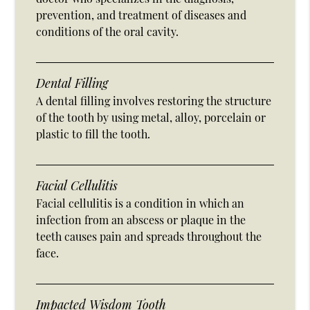
prevention, and treatment of diseases and
conditions of the oral cavity.
Dental Filling
A dental filling involves restoring the structure
of the tooth by using metal, alloy, porcelain or
plastic to fill the tooth.
Facial Cellulitis
Facial cellulitis is a condition in which an
infection from an abscess or plaque in the
teeth causes pain and spreads throughout the
face.
Impacted Wisdom Tooth