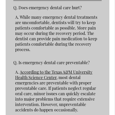
Q.
Does emergency dental care hurt?
A.
While many emergency dental treatments
are uncomfortable, dentists will try to keep
patients comfortable as possible. More pain
may occur during the recovery period. The
dentist can provide pain medication to keep
patients comfortable during the recovery
process.
Q.
Is emergency dental care preventable?
A.
According to the Texas A&M University
Health Science Center
, most dental
emergencies are preventable with proper
preventable care. If patients neglect regular
oral care, minor issues can quickly escalate
into major problems that require extensive
intervention. However, unpreventable
accidents do happen occasionally.