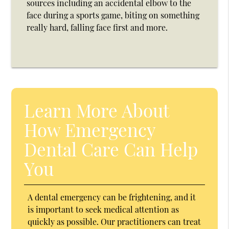
sources including an accidental elbow to the
face during a sports game, biting on something
really hard, falling face first and more.
Learn More About
How Emergency
Dental Care Can Help
You
A dental emergency can be frightening, and it
is important to seek medical attention as
quickly as possible. Our practitioners can treat