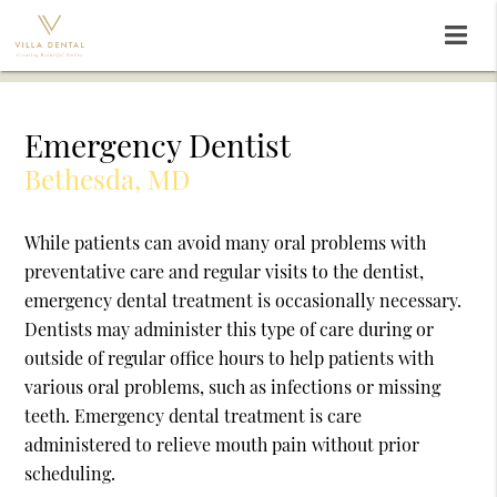
Emergency Dentist
Bethesda, MD
While patients can avoid many oral problems with
preventative care and regular visits to the dentist,
emergency dental treatment is occasionally necessary.
Dentists may administer this type of care during or
outside of regular office hours to help patients with
various oral problems, such as infections or missing
teeth. Emergency dental treatment is care
administered to relieve mouth pain without prior
scheduling.