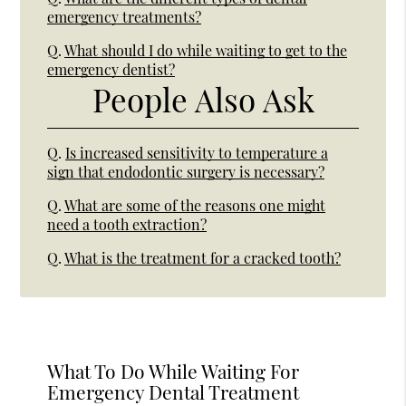
emergency treatments?
Q.
What should I do while waiting to get to the
emergency dentist?
People Also Ask
Q.
Is increased sensitivity to temperature a
sign that endodontic surgery is necessary?
Q.
What are some of the reasons one might
need a tooth extraction?
Q.
What is the treatment for a cracked tooth?
What To Do While Waiting For
Emergency Dental Treatment