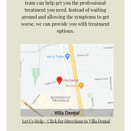
team can help get you the professional
treatment you need. Instead of waiting
around and allowing the symptoms to get
worse, we can provide you with treatment
options.
Let Us Help – Click for Directions to Villa Dental