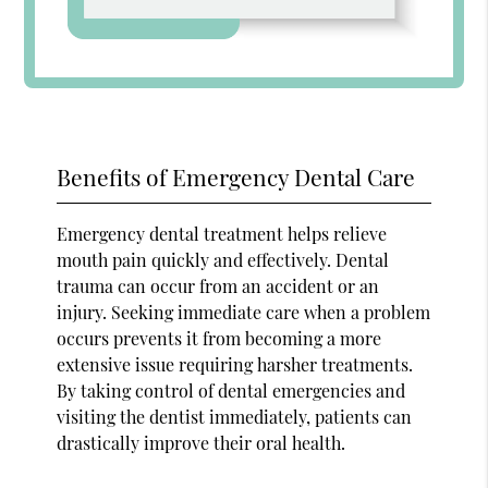
Benefits of Emergency Dental Care
Emergency dental treatment helps relieve
mouth pain quickly and effectively. Dental
trauma can occur from an accident or an
injury. Seeking immediate care when a problem
occurs prevents it from becoming a more
extensive issue requiring harsher treatments.
By taking control of dental emergencies and
visiting the dentist immediately, patients can
drastically improve their oral health.