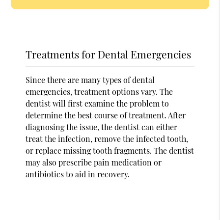
Treatments for Dental Emergencies
Since there are many types of dental
emergencies, treatment options vary. The
dentist will first examine the problem to
determine the best course of treatment. After
diagnosing the issue, the dentist can either
treat the infection, remove the infected tooth,
or replace missing tooth fragments. The dentist
may also prescribe pain medication or
antibiotics to aid in recovery.