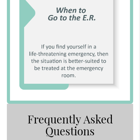
Frequently Asked
Questions