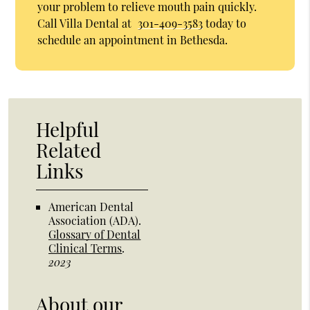
your problem to relieve mouth pain quickly.
Call Villa Dental at
301-409-3583
today to
schedule an appointment in Bethesda.
Helpful
Related
Links
American Dental
Association (ADA)
.
Glossary of Dental
Clinical Terms
.
2023
About our