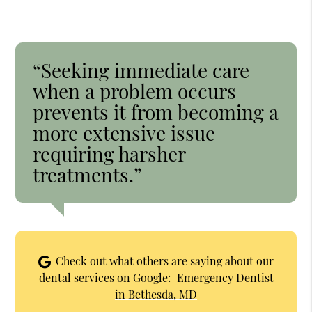
“Seeking immediate care
when a problem occurs
prevents it from becoming a
more extensive issue
requiring harsher
treatments.”
Check out what others are saying about our
dental services on Google:
Emergency Dentist
in Bethesda, MD