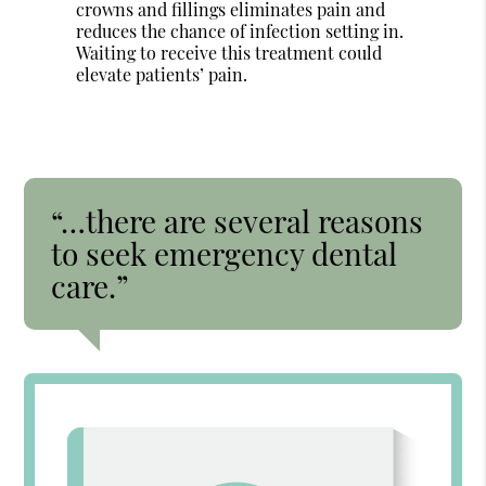
crowns and fillings eliminates pain and
reduces the chance of infection setting in.
Waiting to receive this treatment could
elevate patients’ pain.
“…there are several reasons
to seek emergency dental
care.”