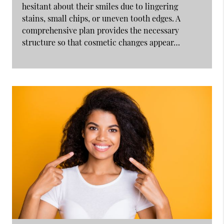
hesitant about their smiles due to lingering
stains, small chips, or uneven tooth edges. A
comprehensive plan provides the necessary
structure so that cosmetic changes appear…