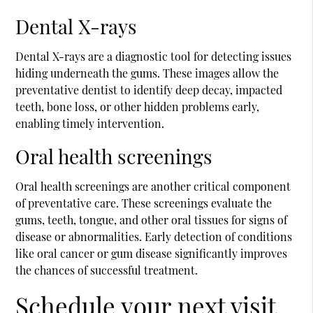
Dental X-rays
Dental X-rays are a diagnostic tool for detecting issues
hiding underneath the gums. These images allow the
preventative dentist to identify deep decay, impacted
teeth, bone loss, or other hidden problems early,
enabling timely intervention.
Oral health screenings
Oral health screenings are another critical component
of preventative care. These screenings evaluate the
gums, teeth, tongue, and other oral tissues for signs of
disease or abnormalities. Early detection of conditions
like oral cancer or gum disease significantly improves
the chances of successful treatment.
Schedule your next visit