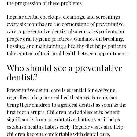
the progression of these problems.
Regular dental checkups, cleanings, and screenings
every six months are the cornerstone of preventative
care. A preventative dentist also educates patients on
proper oral hygiene practices. Guidance on brushing,
flossing, and maintaining a healthy diet helps patients
take control of their oral health between appointments.
Who should see a preventative
dentist?
Preventative dental care is essential for everyone,
regardless of age or oral health status. Parents can
bring their children to a general dentist as soon as the
first tooth erupts. Children and adolescents benefit
significantly from preventative dentistry as it helps
establish healthy habits early. Regular visits also help
children become comfortable with dental care,