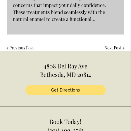
concerns that impact your daily confidence.
These treatments blend seamlessly with the
natural enamel to create a functional…
«
Previous Post
Next Post
»
4808 Del Ray Ave
Bethesda, MD 20814
Get Directions
Book Today!
(301) 409-3583