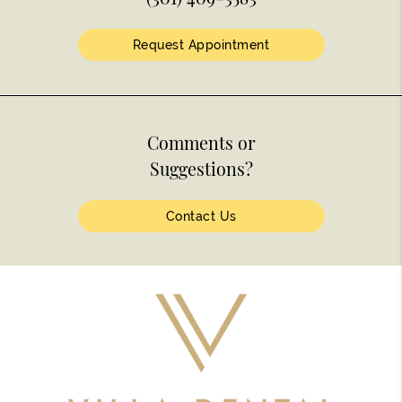
Request Appointment
Comments or
Suggestions?
Contact Us