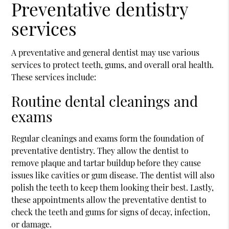
Preventative dentistry
services
A preventative and general dentist may use various
services to protect teeth, gums, and overall oral health.
These services include:
Routine dental cleanings and
exams
Regular cleanings and exams form the foundation of
preventative dentistry. They allow the dentist to
remove plaque and tartar buildup before they cause
issues like cavities or gum disease. The dentist will also
polish the teeth to keep them looking their best. Lastly,
these appointments allow the preventative dentist to
check the teeth and gums for signs of decay, infection,
or damage.