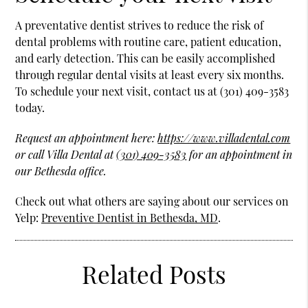
A preventative dentist strives to reduce the risk of
dental problems with routine care, patient education,
and early detection. This can be easily accomplished
through regular dental visits at least every six months.
To schedule your next visit, contact us at (301) 409-3583
today.
Request an appointment here:
https://www.villadental.com
or call Villa Dental at
(301) 409-3583
for an appointment in
our Bethesda office.
Check out what others are saying about our services on
Yelp:
Preventive Dentist in Bethesda, MD
.
Related Posts