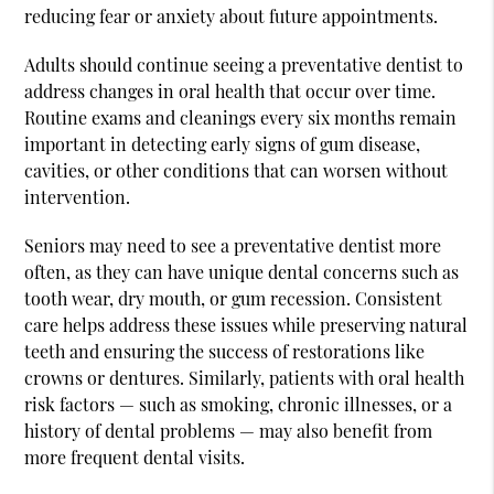
reducing fear or anxiety about future appointments.
Adults should continue seeing a preventative dentist to
address changes in oral health that occur over time.
Routine exams and cleanings every six months remain
important in detecting early signs of gum disease,
cavities, or other conditions that can worsen without
intervention.
Seniors may need to see a preventative dentist more
often, as they can have unique dental concerns such as
tooth wear, dry mouth, or gum recession. Consistent
care helps address these issues while preserving natural
teeth and ensuring the success of restorations like
crowns or dentures. Similarly, patients with oral health
risk factors — such as smoking, chronic illnesses, or a
history of dental problems — may also benefit from
more frequent dental visits.