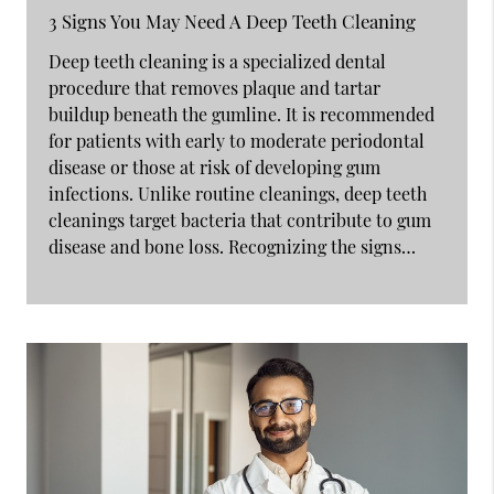
3 Signs You May Need A Deep Teeth Cleaning
Deep teeth cleaning is a specialized dental
procedure that removes plaque and tartar
buildup beneath the gumline. It is recommended
for patients with early to moderate periodontal
disease or those at risk of developing gum
infections. Unlike routine cleanings, deep teeth
cleanings target bacteria that contribute to gum
disease and bone loss. Recognizing the signs…