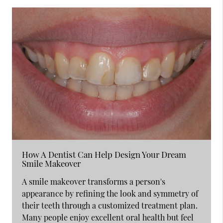
How A Dentist Can Help Design Your Dream
Smile Makeover
A smile makeover transforms a person's
appearance by refining the look and symmetry of
their teeth through a customized treatment plan.
Many people enjoy excellent oral health but feel