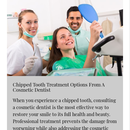
Chipped Tooth Treatment Options From A
Cosmetic Dentist
When you experience a chipped tooth, consulting
a cosmetic dentist is the most effective way to
restore your smile to its full health and beauty.
Professional treatment prevents the damage from
worsening while also addressing the cosmetic