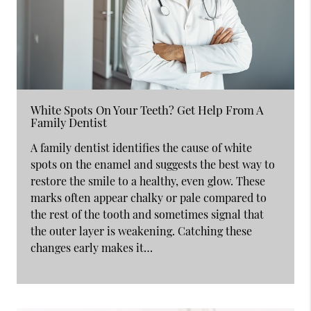
White Spots On Your Teeth? Get Help From A
Family Dentist
A family dentist identifies the cause of white
spots on the enamel and suggests the best way to
restore the smile to a healthy, even glow. These
marks often appear chalky or pale compared to
the rest of the tooth and sometimes signal that
the outer layer is weakening. Catching these
changes early makes it…