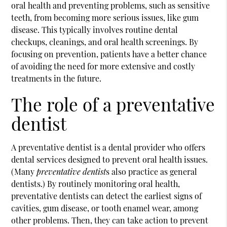
oral health and preventing problems, such as sensitive
teeth, from becoming more serious issues, like gum
disease. This typically involves routine dental
checkups, cleanings, and oral health screenings. By
focusing on prevention, patients have a better chance
of avoiding the need for more extensive and costly
treatments in the future.
The role of a preventative
dentist
A
preventative dentist
is a dental provider who offers
dental services designed to prevent oral health issues.
(Many
preventative dentist
s also practice as general
dentists.) By routinely monitoring oral health,
preventative dentists can detect the earliest signs of
cavities, gum disease, or tooth enamel wear, among
other problems. Then, they can take action to prevent