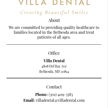
About
We are committed to providing quality healthcare to
families located in the Bethesda area and treat
patients of all ages.
Office
Villa Dental
4808 Del Ray Ave
Bethesda, MD 20814
Contact
Phone:
(301) 409-3583
Email:
villadental@villadental.com