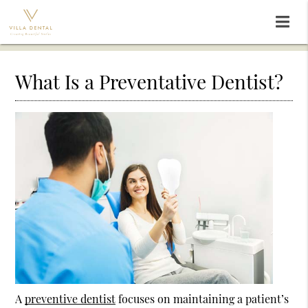
What Is a Preventative Dentist?
A
preventive dentist
focuses on maintaining a patient’s