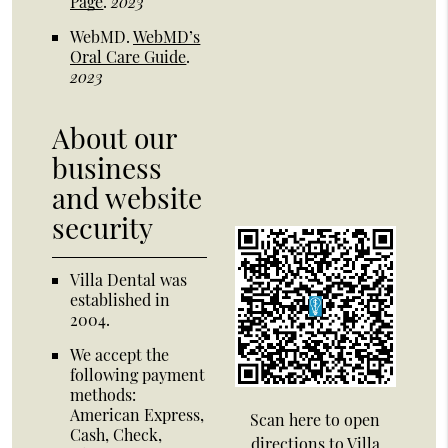
Page
.
2023
WebMD
.
WebMD’s
Oral Care Guide
.
2023
About our
business
and website
security
Villa Dental was
established in
2004.
We accept the
following payment
methods:
American Express,
Scan here to open
Cash, Check,
directions to Villa