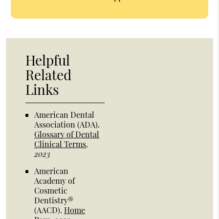
Helpful
Related
Links
American Dental
Association (ADA)
.
Glossary of Dental
Clinical Terms
.
2023
American
Academy of
Cosmetic
Dentistry®
(AACD)
.
Home