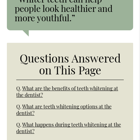
people look healthier and
more youthful.”
Questions Answered
on This Page
Q.
What are the benefits of teeth whitening at
the dentist?
Q.
What are teeth whitening options at the
dentist?
Q.
What happens during teeth whitening at the
dentist?