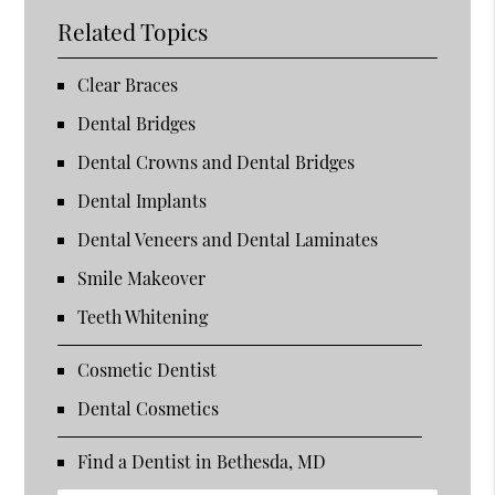
Related Topics
Clear Braces
Dental Bridges
Dental Crowns and Dental Bridges
Dental Implants
Dental Veneers and Dental Laminates
Smile Makeover
Teeth Whitening
Cosmetic Dentist
Dental Cosmetics
Find a Dentist in Bethesda, MD