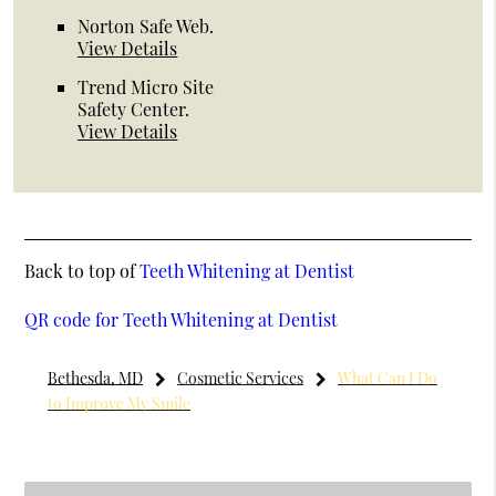
Norton Safe Web
.
View Details
Trend Micro Site
Safety Center
.
View Details
Back to top of
Teeth Whitening at Dentist
QR code for Teeth Whitening at Dentist
Bethesda, MD
Cosmetic Services
What Can I Do
to Improve My Smile