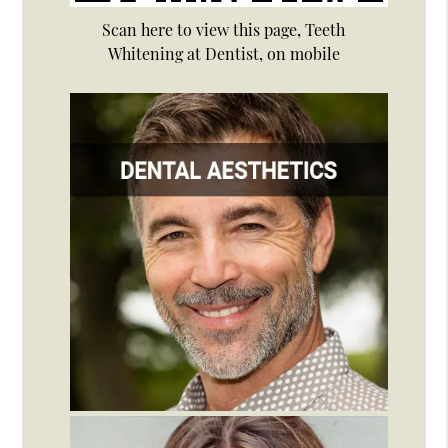
Scan here to view this page, Teeth
Whitening at Dentist, on mobile