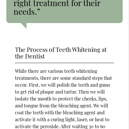
right treatment for their
needs.”
The Process of Teeth Whitening at
the Dentist
While there are various teeth whitening
treatments, there are some standard steps that
occur. First, we will polish the teeth and gums
to get rid of plaque and tartar. Then we will
isolate the mouth to protect the cheeks, lips,
and tongue from the bleaching agent. We will
coat the teeth with the bleaching agent and
activate it with a curing light, laser, or heat to
activate the peroxide. After waiting 30 to 60