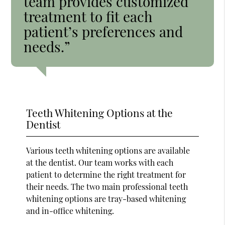
team provides customized
treatment to fit each
patient’s preferences and
needs.”
Teeth Whitening Options at the
Dentist
Various teeth whitening options are available
at the dentist. Our team works with each
patient to determine the right treatment for
their needs. The two main professional teeth
whitening options are tray-based whitening
and in-office whitening.