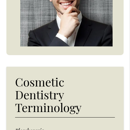
Cosmetic
Dentistry
Terminology