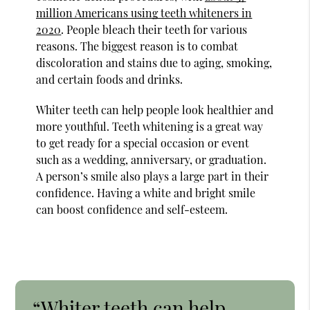
million Americans using teeth whiteners in
2020
. People bleach their teeth for various
reasons. The biggest reason is to combat
discoloration and stains due to aging, smoking,
and certain foods and drinks.
Whiter teeth can help people look healthier and
more youthful. Teeth whitening is a great way
to get ready for a special occasion or event
such as a wedding, anniversary, or graduation.
A person’s smile also plays a large part in their
confidence. Having a white and bright smile
can boost confidence and self-esteem.
“Whiter teeth can help