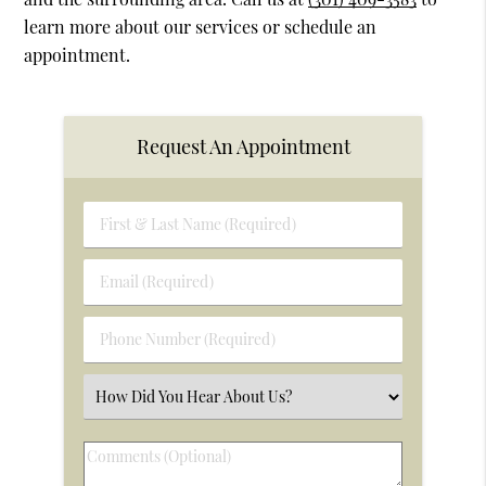
learn more about our services or schedule an
appointment.
Request An Appointment
First
&
Last
Email
Name
(Required)
(Required)
Phone
Number
(Required)
Select
an
Option
Comments