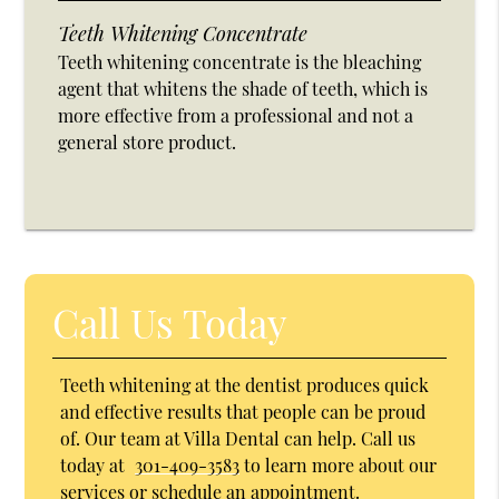
Teeth Whitening Concentrate
Teeth whitening concentrate is the bleaching
agent that whitens the shade of teeth, which is
more effective from a professional and not a
general store product.
Call Us Today
Teeth whitening at the dentist produces quick
and effective results that people can be proud
of. Our team at Villa Dental can help. Call us
today at
301-409-3583
to learn more about our
services or schedule an appointment.