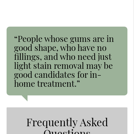
“People whose gums are in
good shape, who have no
fillings, and who need just
light stain removal may be
good candidates for in-
home treatment.”
Frequently Asked
Questions