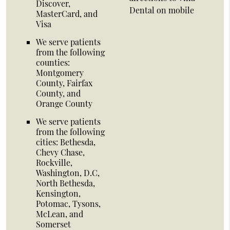
Discover,
Dental on mobile
MasterCard, and
Visa
We serve patients
from the following
counties:
Montgomery
County, Fairfax
County, and
Orange County
We serve patients
from the following
cities: Bethesda,
Chevy Chase,
Rockville,
Washington, D.C,
North Bethesda,
Kensington,
Potomac, Tysons,
McLean, and
Somerset