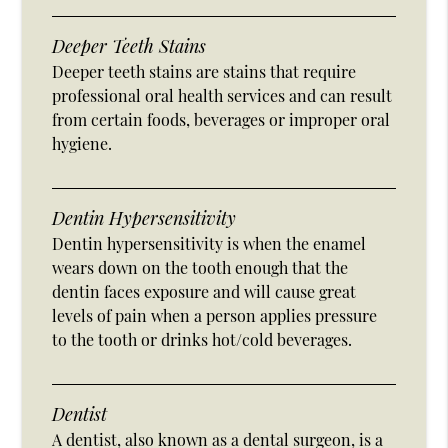
Deeper Teeth Stains
Deeper teeth stains are stains that require
professional oral health services and can result
from certain foods, beverages or improper oral
hygiene.
Dentin Hypersensitivity
Dentin hypersensitivity is when the enamel
wears down on the tooth enough that the
dentin faces exposure and will cause great
levels of pain when a person applies pressure
to the tooth or drinks hot/cold beverages.
Dentist
A dentist, also known as a dental surgeon, is a