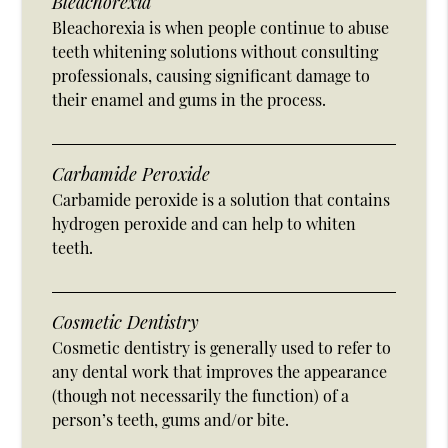
Bleachorexia
Bleachorexia is when people continue to abuse
teeth whitening solutions without consulting
professionals, causing significant damage to
their enamel and gums in the process.
Carbamide Peroxide
Carbamide peroxide is a solution that contains
hydrogen peroxide and can help to whiten
teeth.
Cosmetic Dentistry
Cosmetic dentistry is generally used to refer to
any dental work that improves the appearance
(though not necessarily the function) of a
person’s teeth, gums and/or bite.