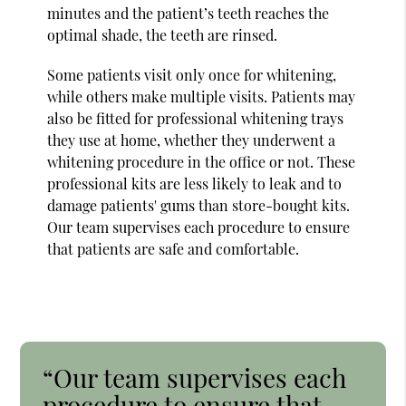
minutes and the patient’s teeth reaches the
optimal shade, the teeth are rinsed.
Some patients visit only once for whitening,
while others make multiple visits. Patients may
also be fitted for professional whitening trays
they use at home, whether they underwent a
whitening procedure in the office or not. These
professional kits are less likely to leak and to
damage patients' gums than store-bought kits.
Our team supervises each procedure to ensure
that patients are safe and comfortable.
“Our team supervises each
procedure to ensure that