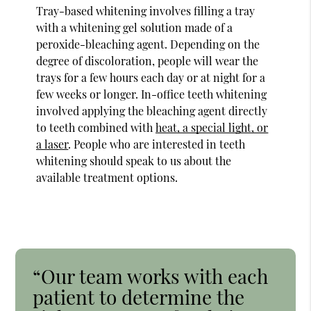
Tray-based whitening involves filling a tray
with a whitening gel solution made of a
peroxide-bleaching agent. Depending on the
degree of discoloration, people will wear the
trays for a few hours each day or at night for a
few weeks or longer. In-office teeth whitening
involved applying the bleaching agent directly
to teeth combined with
heat, a special light, or
a laser
. People who are interested in teeth
whitening should speak to us about the
available treatment options.
“Our team works with each
patient to determine the