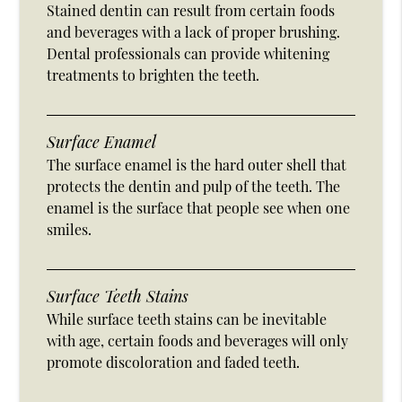
Stained dentin can result from certain foods
and beverages with a lack of proper brushing.
Dental professionals can provide whitening
treatments to brighten the teeth.
Surface Enamel
The surface enamel is the hard outer shell that
protects the dentin and pulp of the teeth. The
enamel is the surface that people see when one
smiles.
Surface Teeth Stains
While surface teeth stains can be inevitable
with age, certain foods and beverages will only
promote discoloration and faded teeth.