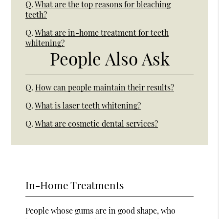
Q.
What are the top reasons for bleaching
teeth?
Q.
What are in-home treatment for teeth
whitening?
People Also Ask
Q.
How can people maintain their results?
Q.
What is laser teeth whitening?
Q.
What are cosmetic dental services?
In-Home Treatments
People whose gums are in good shape, who