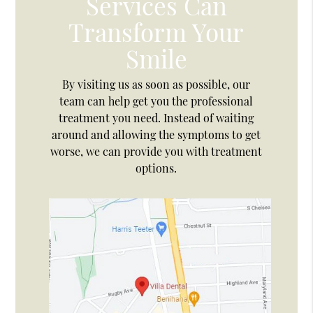
Services Can
Transform Your
Smile
By visiting us as soon as possible, our
team can help get you the professional
treatment you need. Instead of waiting
around and allowing the symptoms to get
worse, we can provide you with treatment
options.