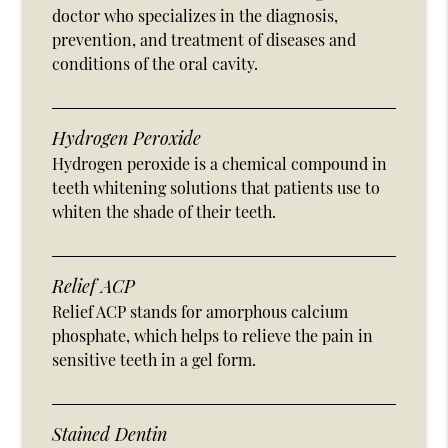
doctor who specializes in the diagnosis,
prevention, and treatment of diseases and
conditions of the oral cavity.
Hydrogen Peroxide
Hydrogen peroxide is a chemical compound in
teeth whitening solutions that patients use to
whiten the shade of their teeth.
Relief ACP
Relief ACP stands for amorphous calcium
phosphate, which helps to relieve the pain in
sensitive teeth in a gel form.
Stained Dentin