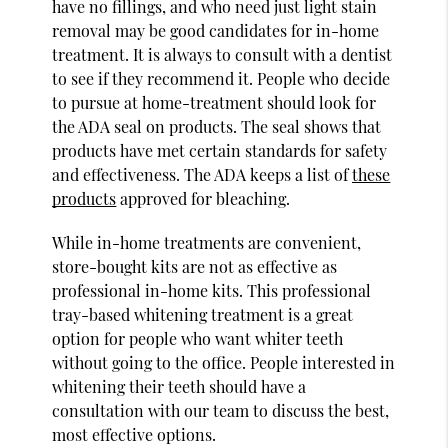
have no fillings, and who need just light stain
removal may be good candidates for in-home
treatment. It is always to consult with a dentist
to see if they recommend it. People who decide
to pursue at home-treatment should look for
the ADA seal on products. The seal shows that
products have met certain standards for safety
and effectiveness. The ADA keeps a list of
these
products
approved for bleaching.
While in-home treatments are convenient,
store-bought kits are not as effective as
professional in-home kits. This professional
tray-based whitening treatment is a great
option for people who want whiter teeth
without going to the office. People interested in
whitening their teeth should have a
consultation with our team to discuss the best,
most effective options.