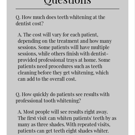
Q.
How much does teeth whitening at the
dentist cost?
A.
The cost will vary for each patient,
depending on the treatment and how many
sessions. Some patients will have multiple
sessions, while others finish with dentist-
provided professional trays at home. Some
patients need procedures such as teeth
cleaning before they get whitening, which
can add to the overall cost.
Q.
How quickly do patients see results with
professional tooth whitening?
A.
Most people will see results right away.
The first visit can whiten patients' teeth by as
many as three shades. With repeated visits,
patients can get teeth eight shades whiter.