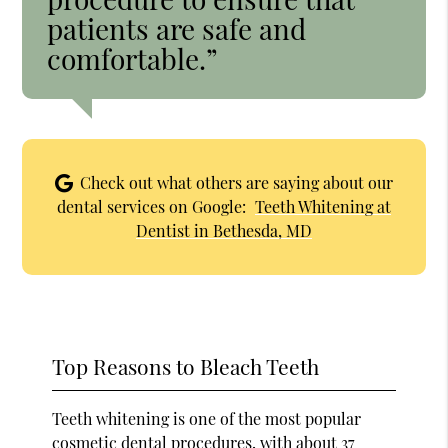
patients are safe and
comfortable.”
Check out what others are saying about our
dental services on Google:
Teeth Whitening at
Dentist in Bethesda, MD
Top Reasons to Bleach Teeth
Teeth whitening is one of the most popular
cosmetic dental procedures, with
about 37