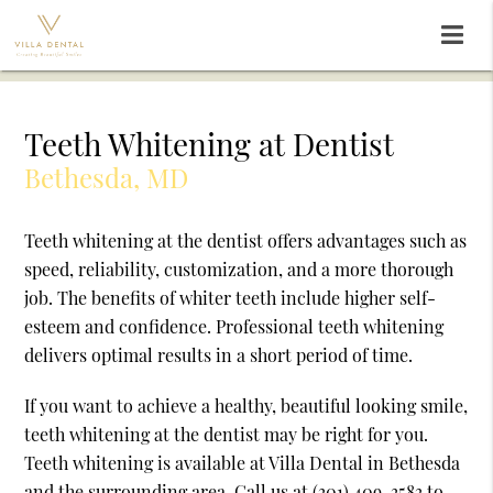
Teeth Whitening at Dentist
Bethesda, MD
Teeth whitening at the dentist offers advantages such as
speed, reliability, customization, and a more thorough
job. The benefits of whiter teeth include higher self-
esteem and confidence. Professional teeth whitening
delivers optimal results in a short period of time.
If you want to achieve a healthy, beautiful looking smile,
teeth whitening at the dentist may be right for you.
Teeth whitening is available at Villa Dental in Bethesda
and the surrounding area. Call us at
(301) 409-3583
to