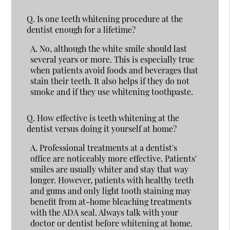
Q.
Is one teeth whitening procedure at the
dentist enough for a lifetime?
A.
No, although the white smile should last
several years or more. This is especially true
when patients avoid foods and beverages that
stain their teeth. It also helps if they do not
smoke and if they use whitening toothpaste.
Q.
How effective is teeth whitening at the
dentist versus doing it yourself at home?
A.
Professional treatments at a dentist's
office are noticeably more effective. Patients'
smiles are usually whiter and stay that way
longer. However, patients with healthy teeth
and gums and only light tooth staining may
benefit from at-home bleaching treatments
with the ADA seal. Always talk with your
doctor or dentist before whitening at home.