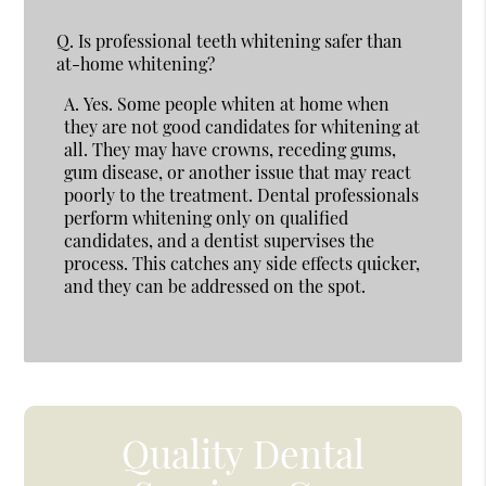
Q.
Is professional teeth whitening safer than
at-home whitening?
A.
Yes. Some people whiten at home when
they are not good candidates for whitening at
all. They may have crowns, receding gums,
gum disease, or another issue that may react
poorly to the treatment. Dental professionals
perform whitening only on qualified
candidates, and a dentist supervises the
process. This catches any side effects quicker,
and they can be addressed on the spot.
Quality Dental