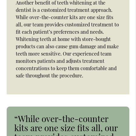
Another benefit of teeth whitening at the
dentist is a customized treatment approach.
While over-the-counter kits are one size fits
all, our team provides customized treatment to
fit each patient’s preferences and needs.
Whitening teeth at home with store-bought
products can also cause gum damage and make
teeth more sensitive. Our experienced team
monitors patients and adjusts treatment
concentrations to keep them comfortable and
safe throughout the procedure.
“While over-the-counter
kits are one size fits all, our