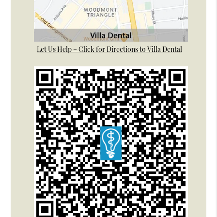
Let Us Help – Click for Directions to Villa Dental