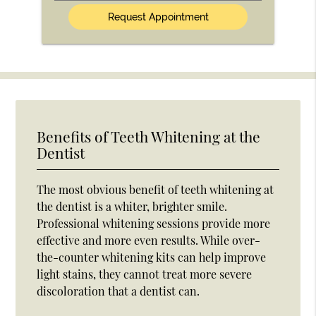
(Optional)
Benefits of Teeth Whitening at the
Dentist
The most obvious benefit of teeth whitening at
the dentist is a whiter, brighter smile.
Professional whitening sessions provide more
effective and more even results. While over-
the-counter whitening kits can help improve
light stains, they cannot treat more severe
discoloration that a dentist can.