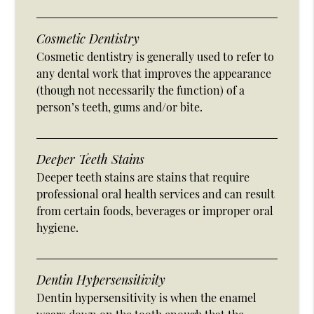
Cosmetic Dentistry
Cosmetic dentistry is generally used to refer to
any dental work that improves the appearance
(though not necessarily the function) of a
person’s teeth, gums and/or bite.
Deeper Teeth Stains
Deeper teeth stains are stains that require
professional oral health services and can result
from certain foods, beverages or improper oral
hygiene.
Dentin Hypersensitivity
Dentin hypersensitivity is when the enamel