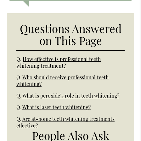
Questions Answered
on This Page
Q.
How effective is professional teeth
whitening treatment?
Q.
Who should receive professional teeth
whitening?
Q.
What is peroxide’s role in teeth whitening?
Q.
What is laser teeth whitening?
Q.
Are at-home teeth whitening treatments
effective?
People Also Ask