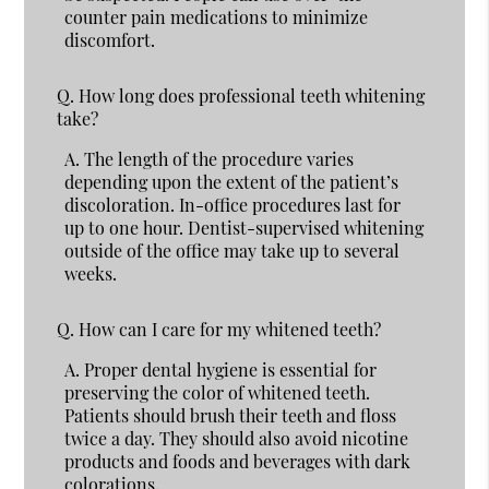
counter pain medications to minimize
discomfort.
Q.
How long does professional teeth whitening
take?
A.
The length of the procedure varies
depending upon the extent of the patient’s
discoloration. In-office procedures last for
up to one hour. Dentist-supervised whitening
outside of the office may take up to several
weeks.
Q.
How can I care for my whitened teeth?
A.
Proper dental hygiene is essential for
preserving the color of whitened teeth.
Patients should brush their teeth and floss
twice a day. They should also avoid nicotine
products and foods and beverages with dark
colorations.