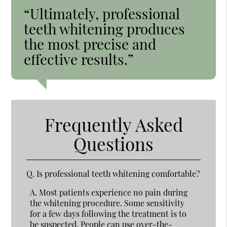
“Ultimately, professional
teeth whitening produces
the most precise and
effective results.”
Frequently Asked
Questions
Q.
Is professional teeth whitening comfortable?
A.
Most patients experience no pain during
the whitening procedure. Some sensitivity
for a few days following the treatment is to
be suspected. People can use over-the-