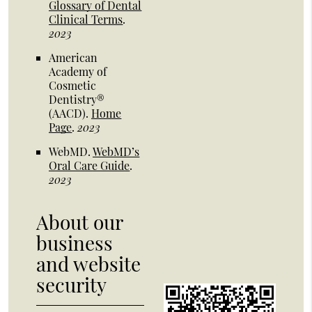
Glossary of Dental
Clinical Terms
.
2023
American
Academy of
Cosmetic
Dentistry®
(AACD)
.
Home
Page
.
2023
WebMD
.
WebMD’s
Oral Care Guide
.
2023
About our
business
and website
security