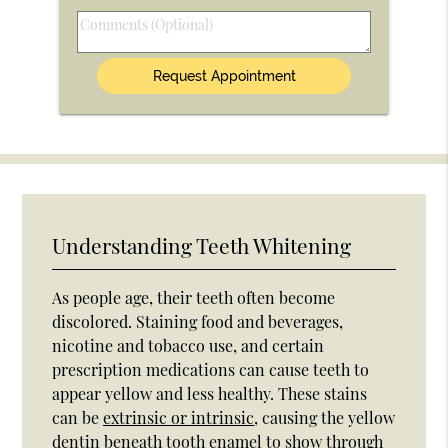
Option
Comments
(Optional)
Understanding Teeth Whitening
As people age, their teeth often become
discolored. Staining food and beverages,
nicotine and tobacco use, and certain
prescription medications can cause teeth to
appear yellow and less healthy. These stains
can be
extrinsic or intrinsic
, causing the yellow
dentin beneath tooth enamel to show through