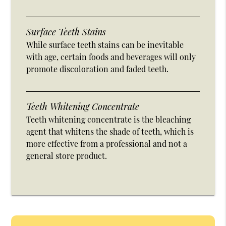
Surface Teeth Stains
While surface teeth stains can be inevitable
with age, certain foods and beverages will only
promote discoloration and faded teeth.
Teeth Whitening Concentrate
Teeth whitening concentrate is the bleaching
agent that whitens the shade of teeth, which is
more effective from a professional and not a
general store product.