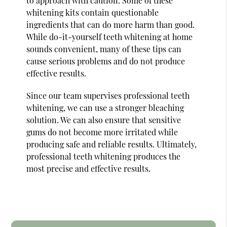
to approach with caution. Some of these
whitening kits contain questionable
ingredients that can do more harm than good.
While do-it-yourself teeth whitening at home
sounds convenient, many of these tips can
cause serious problems and do not produce
effective results.
Since our team supervises professional teeth
whitening, we can use a stronger bleaching
solution. We can also ensure that sensitive
gums do not become more irritated while
producing safe and reliable results. Ultimately,
professional teeth whitening produces the
most precise and effective results.