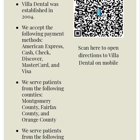
Villa Dental was
established in
2004.
We accept the
following payment
methods:
American Express,
Scan here to open
Cash, Check,
directions to Villa
Discover,
Dental on mobile
MasterCard, and
Visa
We serve patients
from the following
counties:
Montgomery
County, Fairfax
County, and
Orange County
We serve patients
from the following