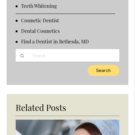
Teeth Whitening
Cosmetic Dentist
Dental Cosmetics
Find a Dentist in Bethesda, MD
Type
Your
Search
Query
Here
Related Posts