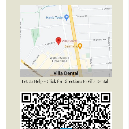
Let Us Help – Click for Directions to Villa Dental