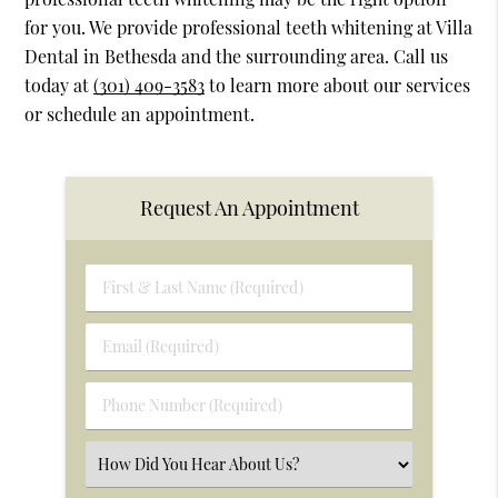
for you. We provide professional teeth whitening at Villa
Dental in Bethesda and the surrounding area. Call us
today at
(301) 409-3583
to learn more about our services
or schedule an appointment.
Request An Appointment
First
&
Last
Email
Name
(Required)
(Required)
Phone
Number
(Required)
Select
an