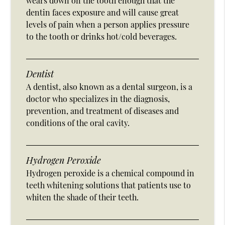
wears down on the tooth enough that the
dentin faces exposure and will cause great
levels of pain when a person applies pressure
to the tooth or drinks hot/cold beverages.
Dentist
A dentist, also known as a dental surgeon, is a
doctor who specializes in the diagnosis,
prevention, and treatment of diseases and
conditions of the oral cavity.
Hydrogen Peroxide
Hydrogen peroxide is a chemical compound in
teeth whitening solutions that patients use to
whiten the shade of their teeth.