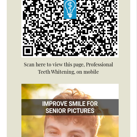
Scan here to view this page, Professional
Teeth Whitening, on mobile