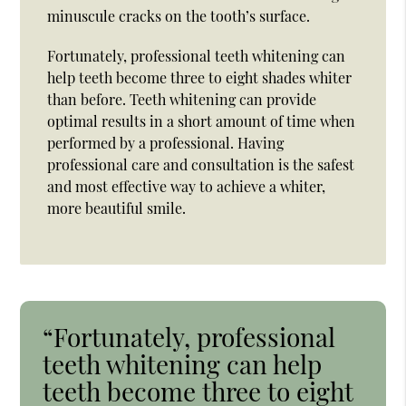
minuscule cracks on the tooth’s surface.
Fortunately, professional teeth whitening can
help teeth become three to eight shades whiter
than before. Teeth whitening can provide
optimal results in a short amount of time when
performed by a professional. Having
professional care and consultation is the safest
and most effective way to achieve a whiter,
more beautiful smile.
“Fortunately, professional
teeth whitening can help
teeth become three to eight