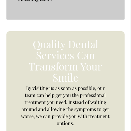
Quality Dental
Services Can
Transform Your
Smile
By visiting us as soon as possible, our
team can help get you the professional
treatment you need. Instead of waiting
around and allowing the symptoms to get
worse, we can provide you with treatment
options.