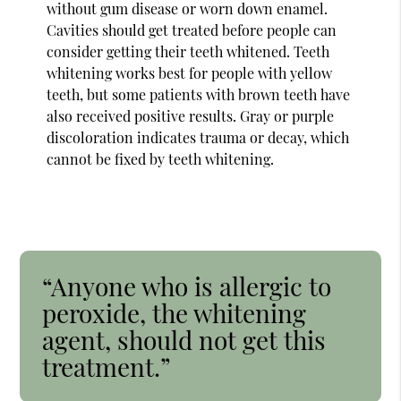
without gum disease or worn down enamel.
Cavities should get treated before people can
consider getting their teeth whitened. Teeth
whitening works best for people with yellow
teeth, but some patients with brown teeth have
also received positive results. Gray or purple
discoloration indicates trauma or decay, which
cannot be fixed by teeth whitening.
“Anyone who is allergic to
peroxide, the whitening
agent, should not get this
treatment.”