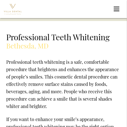
Professional Teeth Whitening
Bethesda, MD
Professional teeth whitening is a safe, comfortable
procedure that brightens and enhances the appearance
of people’s smiles. This cosmetic dental procedure can
effectively remove surface stains caused by foods,
beverages, aging, and more. People who receive this
procedure can achieve a smile that is several shades
whiter and brighter.
If you want to enhance your smile’s appearance,
professional teeth whitening may be the right option