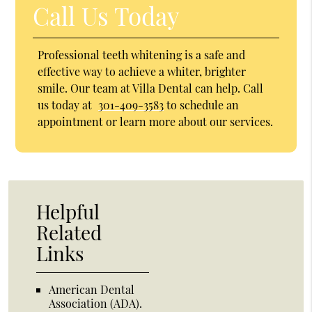
Call Us Today
Professional teeth whitening is a safe and
effective way to achieve a whiter, brighter
smile. Our team at Villa Dental can help. Call
us today at
301-409-3583
to schedule an
appointment or learn more about our services.
Helpful
Related
Links
American Dental
Association (ADA)
.