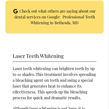
Check out what others are saying about our
dental services on Google:
Professional Teeth
Whitening in Bethesda, MD
Laser Teeth Whitening
Laser teeth whitening can brighten teeth by up
to 10 shades. This treatment involves spreading
a bleaching agent on teeth and using a special
laser that generates heat to enhance its
effectiveness. This speeds up the bleaching
process for quick and dramatic results.
Although laser whitening is not long, it is