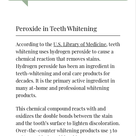
Peroxide in Teeth Whitening
According to the
U.S. Library of Medicine
, teeth
whitening uses hydrogen peroxide to cause a
chemical reaction that removes stains.
Hydrogen peroxide has been an ingredient in
teeth-whitening and oral care products for
decades. It is the primary active ingredient in
many at-home and professional whitening
products.
This chemical compound reacts with and
oxidizes the double bonds between the stain
and the tooth’s surface to lighten discoloration.
Over-the-counter whitening products use 3 to