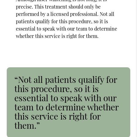
precise. This treatment should only be
performed by a licensed professional. Not all
patients qualify for this procedure, so it is
essential to speak with our team to determine
whether this service is right for them.
“Not all patients qualify for
this procedure, so it is
essential to speak with our
team to determine whether
this service is right for
them.”