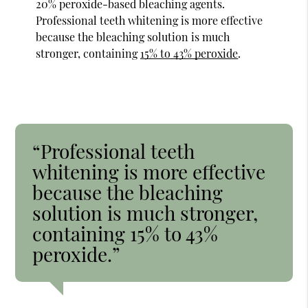
20% peroxide-based bleaching agents.
Professional teeth whitening is more effective
because the bleaching solution is much
stronger, containing
15% to 43% peroxide
.
“Professional teeth
whitening is more effective
because the bleaching
solution is much stronger,
containing 15% to 43%
peroxide.”