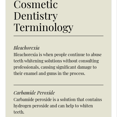
Cosmetic
Dentistry
Terminology
Bleachorexia
Bleachorexia is when people continue to abuse
teeth whitening solutions without consulting
professionals, causing significant damage to
their enamel and gums in the process.
Carbamide Peroxide
Carbamide peroxide is a solution that contains
hydrogen peroxide and can help to whiten
teeth.