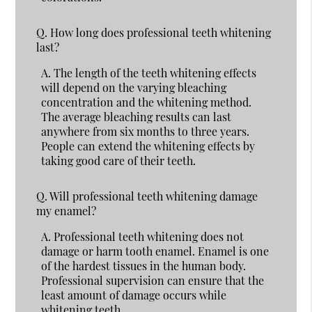
Q.
How long does professional teeth whitening
last?
A.
The length of the teeth whitening effects
will depend on the varying bleaching
concentration and the whitening method.
The average bleaching results can last
anywhere from six months to three years.
People can extend the whitening effects by
taking good care of their teeth.
Q.
Will professional teeth whitening damage
my enamel?
A.
Professional teeth whitening does not
damage or harm tooth enamel. Enamel is one
of the hardest tissues in the human body.
Professional supervision can ensure that the
least amount of damage occurs while
whitening teeth.