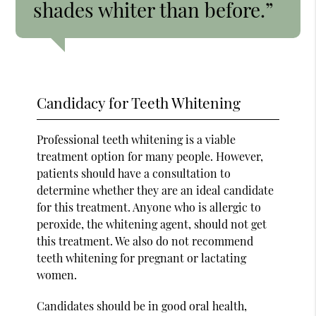
shades whiter than before.”
Candidacy for Teeth Whitening
Professional teeth whitening is a viable
treatment option for many people. However,
patients should have a consultation to
determine whether they are an ideal candidate
for this treatment. Anyone who is allergic to
peroxide, the whitening agent, should not get
this treatment. We also do not recommend
teeth whitening for pregnant or lactating
women.
Candidates should be in good oral health,