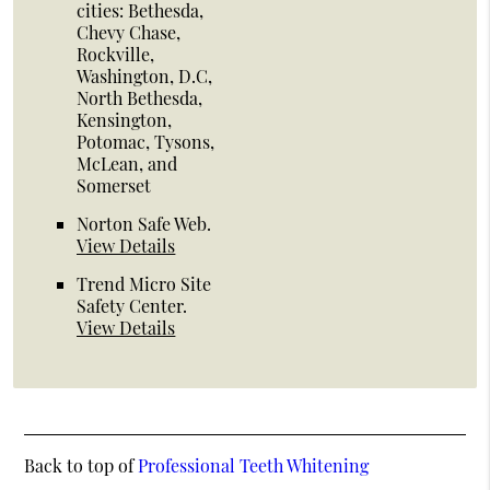
cities: Bethesda,
Chevy Chase,
Rockville,
Washington, D.C,
North Bethesda,
Kensington,
Potomac, Tysons,
McLean, and
Somerset
Norton Safe Web
.
View Details
Trend Micro Site
Safety Center
.
View Details
Back to top of
Professional Teeth Whitening