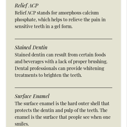
Relief ACP
Relief ACP stands for amorphous calcium
phosphate, which helps to relieve the pain in
sensitive teeth in a gel form.
Stained Dentin
Stained dentin can result from certain foods
and beverages with a lack of proper brushing.
Dental professionals can provide whitening
treatments to brighten the teeth.
Surface Enamel
The surface enamel is the hard outer shell that
protects the dentin and pulp of the teeth. The
enamel is the surface that people see when one
smiles.