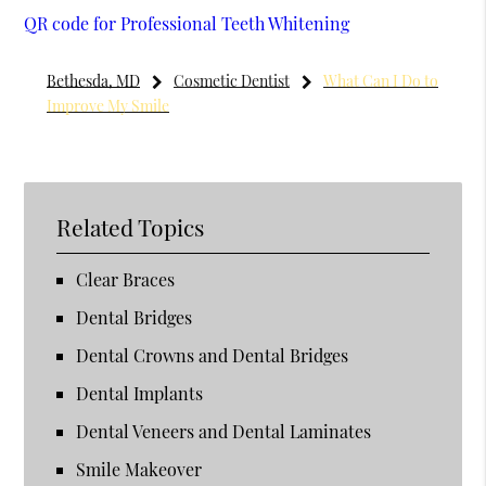
QR code for Professional Teeth Whitening
Bethesda, MD
Cosmetic Dentist
What Can I Do to
Improve My Smile
Related Topics
Clear Braces
Dental Bridges
Dental Crowns and Dental Bridges
Dental Implants
Dental Veneers and Dental Laminates
Smile Makeover