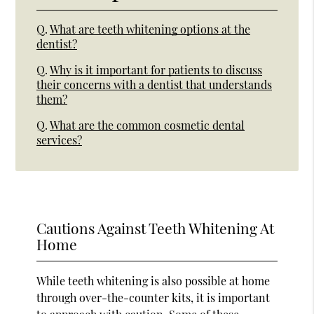
Q.
What are teeth whitening options at the
dentist?
Q.
Why is it important for patients to discuss
their concerns with a dentist that understands
them?
Q.
What are the common cosmetic dental
services?
Cautions Against Teeth Whitening At
Home
While teeth whitening is also possible at home
through over-the-counter kits, it is important