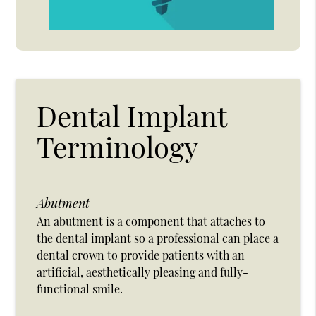
Dental Implant
Terminology
Abutment
An abutment is a component that attaches to
the dental implant so a professional can place a
dental crown to provide patients with an
artificial, aesthetically pleasing and fully-
functional smile.