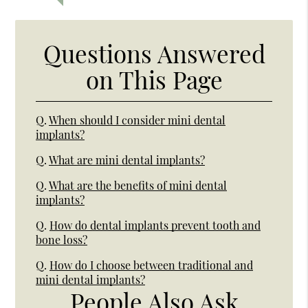
Questions Answered
on This Page
Q.
When should I consider mini dental
implants?
Q.
What are mini dental implants?
Q.
What are the benefits of mini dental
implants?
Q.
How do dental implants prevent tooth and
bone loss?
Q.
How do I choose between traditional and
mini dental implants?
People Also Ask