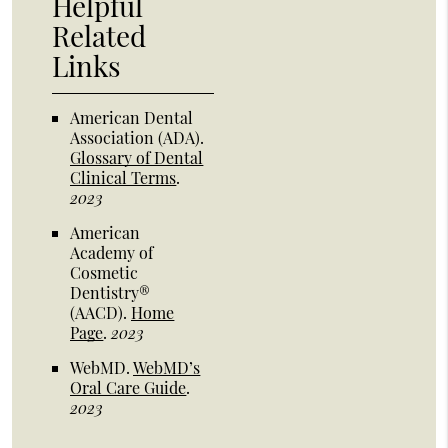
Helpful
Related
Links
American Dental
Association (ADA)
.
Glossary of Dental
Clinical Terms
.
2023
American
Academy of
Cosmetic
Dentistry®
(AACD)
.
Home
Page
.
2023
WebMD
.
WebMD’s
Oral Care Guide
.
2023