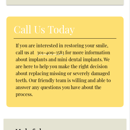
Call Us Today
If you are interested in restoring your smile,
call us at
301-409-3583
for more information
about implants and mini dental implants. We
are here to help you make the right decision
about replacing missing or severely damaged
teeth. Our friendly team is willing and able to
answer any questions you have about the
process.