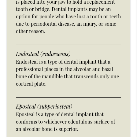
is placed into your jaw to hold a replacement
tooth or bridge. Dental implants may be an
option for people who have lost a tooth or teeth
due to periodontal disease, an injury, or some
other reason.
Endosteal (endosseous)
Endosteal is a type of dental implant that a
professional places in the alveolar and basal
bone of the mandible that transcends only one
cortical plate.
Eposteal (subperiosteal)
Eposteal is a type of dental implant that
conforms to whichever edentulous surface of
an alveolar bone is superior.