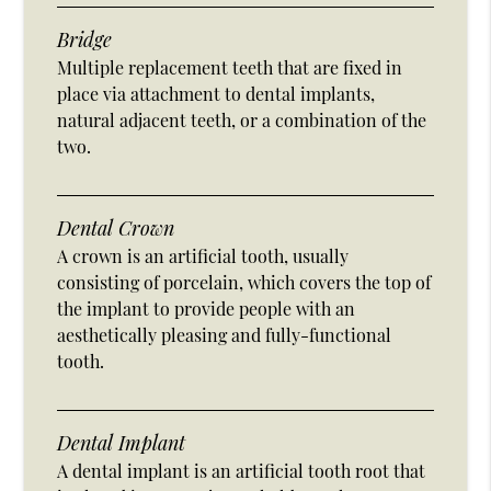
Bridge
Multiple replacement teeth that are fixed in
place via attachment to dental implants,
natural adjacent teeth, or a combination of the
two.
Dental Crown
A crown is an artificial tooth, usually
consisting of porcelain, which covers the top of
the implant to provide people with an
aesthetically pleasing and fully-functional
tooth.
Dental Implant
A dental implant is an artificial tooth root that