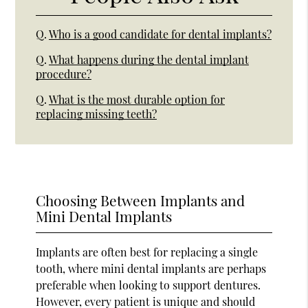
Q.
Who is a good candidate for dental implants?
Q.
What happens during the dental implant
procedure?
Q.
What is the most durable option for
replacing missing teeth?
Choosing Between Implants and
Mini Dental Implants
Implants are often best for replacing a single
tooth, where mini dental implants are perhaps
preferable when looking to support dentures.
However, every patient is unique and should