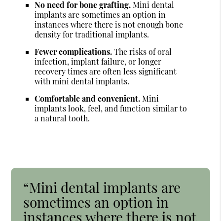
No need for bone grafting.
Mini dental
implants are sometimes an option in
instances where there is not enough bone
density for traditional implants.
Fewer complications.
The risks of oral
infection, implant failure, or longer
recovery times are often less significant
with mini dental implants.
Comfortable and convenient.
Mini
implants look, feel, and function similar to
a natural tooth.
“Mini dental implants are
sometimes an option in
instances where there is not