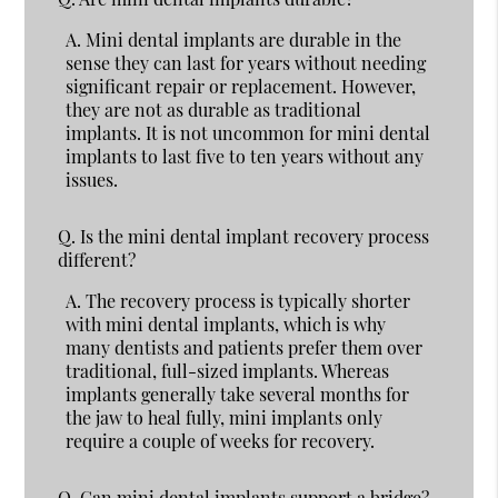
A.
Mini dental implants are durable in the
sense they can last for years without needing
significant repair or replacement. However,
they are not as durable as traditional
implants. It is not uncommon for mini dental
implants to last five to ten years without any
issues.
Q.
Is the mini dental implant recovery process
different?
A.
The recovery process is typically shorter
with mini dental implants, which is why
many dentists and patients prefer them over
traditional, full-sized implants. Whereas
implants generally take several months for
the jaw to heal fully, mini implants only
require a couple of weeks for recovery.
Q.
Can mini dental implants support a bridge?