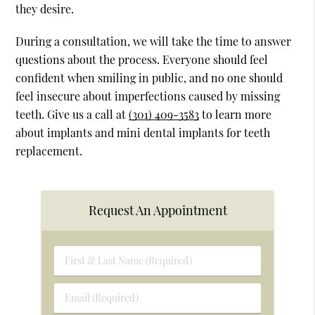
they desire.
During a consultation, we will take the time to answer
questions about the process. Everyone should feel
confident when smiling in public, and no one should
feel insecure about imperfections caused by missing
teeth. Give us a call at
(301) 409-3583
to learn more
about implants and mini dental implants for teeth
replacement.
Request An Appointment
First
&
Last
Email
Name
(Required)