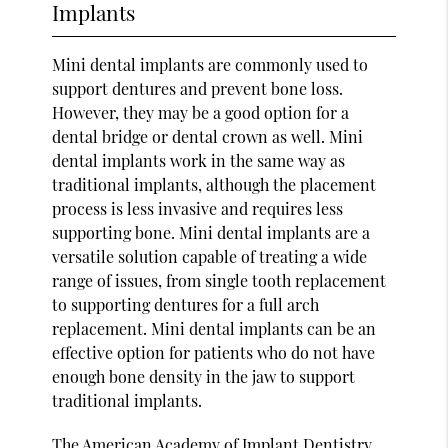
Implants
Mini dental implants are commonly used to
support dentures and prevent bone loss.
However, they may be a good option for a
dental bridge or dental crown as well. Mini
dental implants work in the same way as
traditional implants, although the placement
process is less invasive and requires less
supporting bone. Mini dental implants are a
versatile solution capable of treating a wide
range of issues, from single tooth replacement
to supporting dentures for a full arch
replacement. Mini dental implants can be an
effective option for patients who do not have
enough bone density in the jaw to support
traditional implants.
The
American Academy of Implant Dentistry