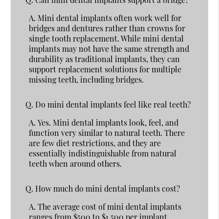
A.
Mini dental implants often work well for
bridges and dentures rather than crowns for
single tooth replacement. While mini dental
implants may not have the same strength and
durability as traditional implants, they can
support replacement solutions for multiple
missing teeth, including bridges.
Q.
Do mini dental implants feel like real teeth?
A.
Yes. Mini dental implants look, feel, and
function very similar to natural teeth. There
are few diet restrictions, and they are
essentially indistinguishable from natural
teeth when around others.
Q.
How much do mini dental implants cost?
A.
The average cost of mini dental implants
ranges from $500 to $1,500 per implant,