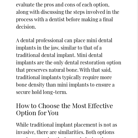
evaluate the pros and cons of each option,
along with discussing the steps involved in the
process with a dentist before making a final
decision.
A dental professional can place mini dental
implants in the jaw, similar to that of a
traditional dental implant. Mini dental
implants are the only dental restoration option
that preserves natural bone. With that said,
traditional implants typically require more
bone density than mini implants to ensure a
secure hold long-term.
How to Choose the Most Effective
Option for You
While traditional implant placement is not as
invasive, there are similarities. Both options