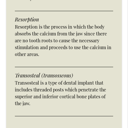
Resorption
Resorption is the process in which the body
absorbs the calcium from the jaw since there
are no tooth roots to cause the necessary
stimulation and proceeds to use the calcium in
other areas.
Transosteal (transosseous)
Transosteal is a type of dental implant that
includes threaded posts which penetrate the
superior and inferior cortical bone plates of
the jaw.