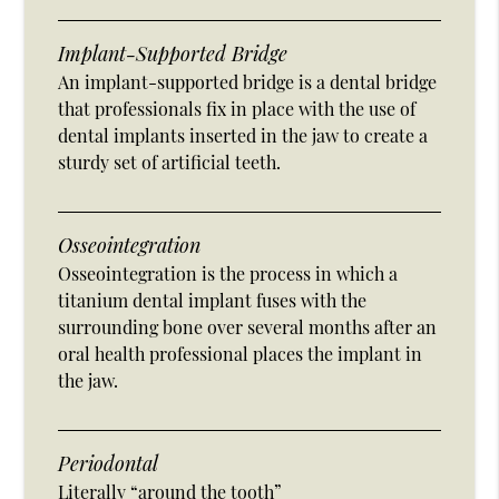
Implant-Supported Bridge
An implant-supported bridge is a dental bridge
that professionals fix in place with the use of
dental implants inserted in the jaw to create a
sturdy set of artificial teeth.
Osseointegration
Osseointegration is the process in which a
titanium dental implant fuses with the
surrounding bone over several months after an
oral health professional places the implant in
the jaw.
Periodontal
Literally “around the tooth”