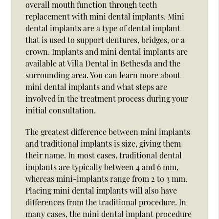
overall mouth function through teeth
replacement with mini dental implants. Mini
dental implants are a type of dental implant
that is used to support dentures, bridges, or a
crown. Implants and mini dental implants are
available at Villa Dental in Bethesda and the
surrounding area. You can learn more about
mini dental implants and what steps are
involved in the treatment process during your
initial consultation.
The greatest difference between mini implants
and traditional implants is size, giving them
their name. In most cases, traditional dental
implants are typically between 4 and 6 mm,
whereas mini-implants range from 2 to 3 mm.
Placing mini dental implants will also have
differences from the traditional procedure. In
many cases, the mini dental implant procedure