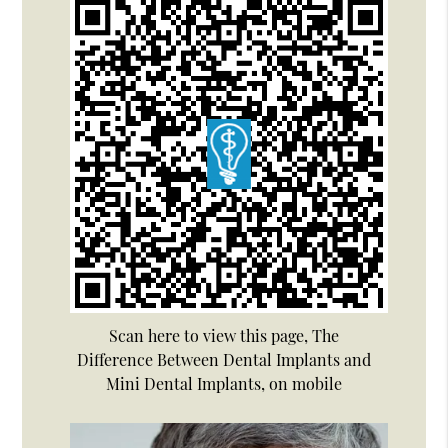
Scan here to view this page, The
Difference Between Dental Implants and
Mini Dental Implants, on mobile