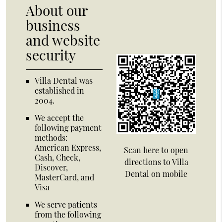
About our
business
and website
security
Villa Dental was
established in
2004.
We accept the
following payment
methods:
American Express,
Scan here to open
Cash, Check,
directions to Villa
Discover,
Dental on mobile
MasterCard, and
Visa
We serve patients
from the following