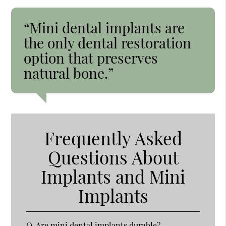
“Mini dental implants are
the only dental restoration
option that preserves
natural bone.”
Frequently Asked
Questions About
Implants and Mini
Implants
Q.
Are mini dental implants durable?