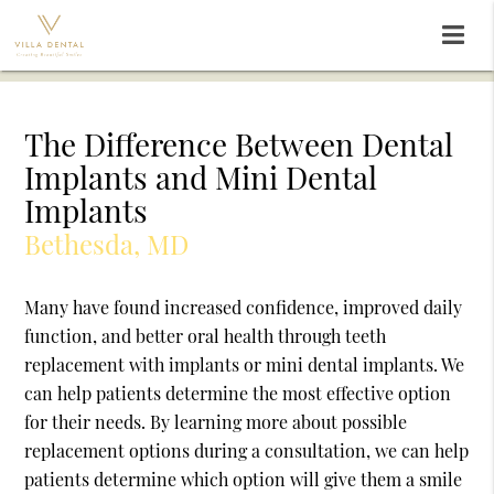
The Difference Between Dental
Implants and Mini Dental
Implants
Bethesda, MD
Many have found increased confidence, improved daily
function, and better oral health through teeth
replacement with implants or mini dental implants. We
can help patients determine the most effective option
for their needs. By learning more about possible
replacement options during a consultation, we can help
patients determine which option will give them a smile