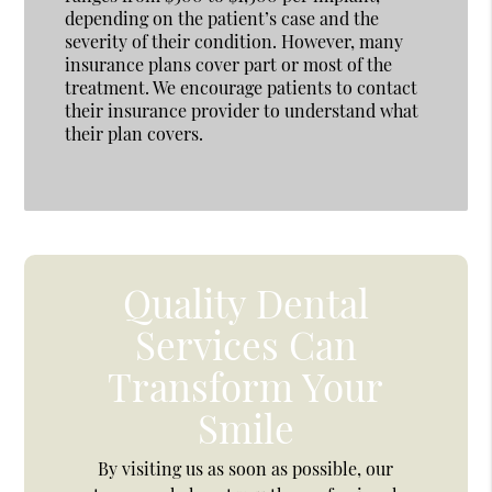
depending on the patient’s case and the
severity of their condition. However, many
insurance plans cover part or most of the
treatment. We encourage patients to contact
their insurance provider to understand what
their plan covers.
Quality Dental
Services Can
Transform Your
Smile
By visiting us as soon as possible, our