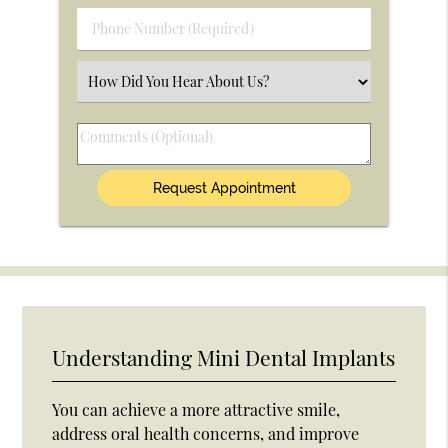
(Required)
Phone
Number
(Required)
Select
an
Option
Comments
(Optional)
Understanding Mini Dental Implants
You can achieve a more attractive smile,
address oral health concerns, and improve