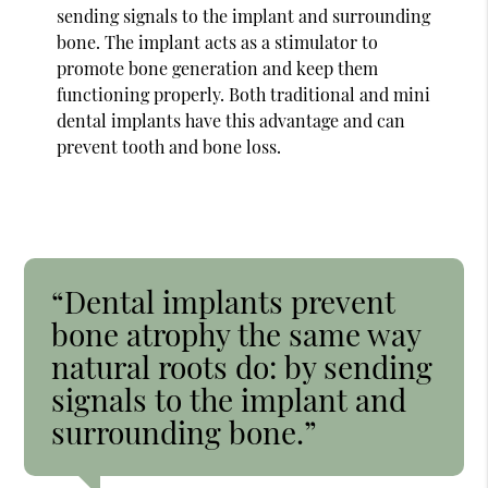
sending signals to the implant and surrounding
bone. The implant acts as a stimulator to
promote bone generation and keep them
functioning properly. Both traditional and mini
dental implants have this advantage and can
prevent tooth and bone loss.
“Dental implants prevent
bone atrophy the same way
natural roots do: by sending
signals to the implant and
surrounding bone.”