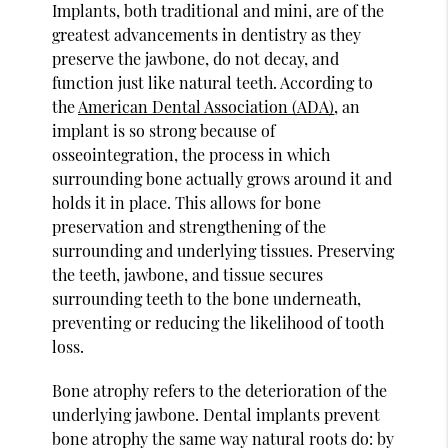
Implants, both traditional and mini, are of the
greatest advancements in dentistry as they
preserve the jawbone, do not decay, and
function just like natural teeth. According to
the
American Dental Association (ADA)
, an
implant is so strong because of
osseointegration, the process in which
surrounding bone actually grows around it and
holds it in place. This allows for bone
preservation and strengthening of the
surrounding and underlying tissues. Preserving
the teeth, jawbone, and tissue secures
surrounding teeth to the bone underneath,
preventing or reducing the likelihood of tooth
loss.
Bone atrophy refers to the deterioration of the
underlying jawbone. Dental implants prevent
bone atrophy the same way natural roots do: by