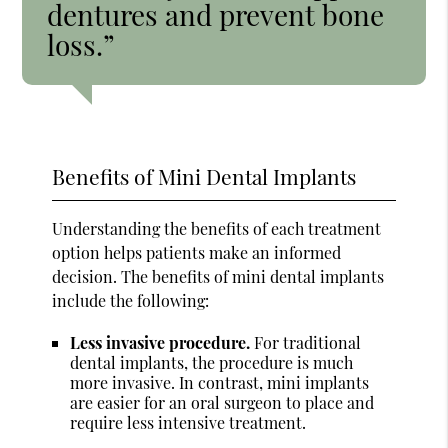
dentures and prevent bone
loss.”
Benefits of Mini Dental Implants
Understanding the benefits of each treatment
option helps patients make an informed
decision. The benefits of mini dental implants
include the following:
Less invasive procedure.
For traditional
dental implants, the procedure is much
more invasive. In contrast, mini implants
are easier for an oral surgeon to place and
require less intensive treatment.