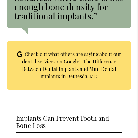
enough bone density for
traditional implants.”
Check out what others are saying about our
dental services on Google:
The Difference
Between Dental Implants and Mini Dental
Implants in Bethesda, MD
Implants Can Prevent Tooth and
Bone Loss