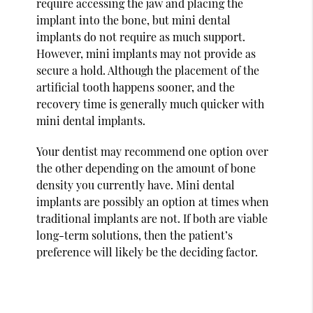
require accessing the jaw and placing the
implant into the bone, but mini dental
implants do not require as much support.
However, mini implants may not provide as
secure a hold. Although the placement of the
artificial tooth happens sooner, and the
recovery time is generally much quicker with
mini dental implants.
Your dentist may recommend one option over
the other depending on the amount of bone
density you currently have. Mini dental
implants are possibly an option at times when
traditional implants are not. If both are viable
long-term solutions, then the patient’s
preference will likely be the deciding factor.