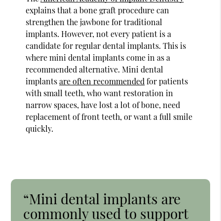
explains that a bone graft procedure can
strengthen the jawbone for traditional
implants. However, not every patient is a
candidate for regular dental implants. This is
where mini dental implants come in as a
recommended alternative. Mini dental
implants
are often recommended
for patients
with small teeth, who want restoration in
narrow spaces, have lost a lot of bone, need
replacement of front teeth, or want a full smile
quickly.
“Mini dental implants are
commonly used to support