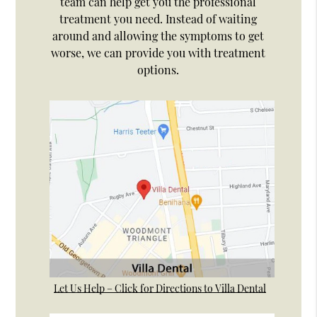
team can help get you the professional
treatment you need. Instead of waiting
around and allowing the symptoms to get
worse, we can provide you with treatment
options.
Let Us Help – Click for Directions to Villa Dental