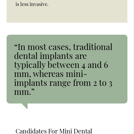
is less invasive.
“In most cases, traditional
dental implants are
typically between 4 and 6
mm, whereas mini-
implants range from 2 to 3
mm.”
Candidates For Mini Dental