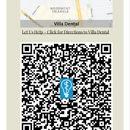
Let Us Help – Click for Directions to Villa Dental