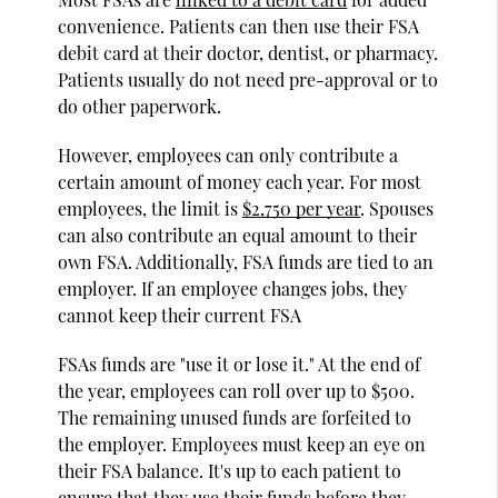
convenience. Patients can then use their FSA
debit card at their doctor, dentist, or pharmacy.
Patients usually do not need pre-approval or to
do other paperwork.
However, employees can only contribute a
certain amount of money each year. For most
employees, the limit is
$2,750 per year
. Spouses
can also contribute an equal amount to their
own FSA. Additionally, FSA funds are tied to an
employer. If an employee changes jobs, they
cannot keep their current FSA
FSAs funds are "use it or lose it." At the end of
the year, employees can roll over up to $500.
The remaining unused funds are forfeited to
the employer. Employees must keep an eye on
their FSA balance. It's up to each patient to
ensure that they use their funds before they