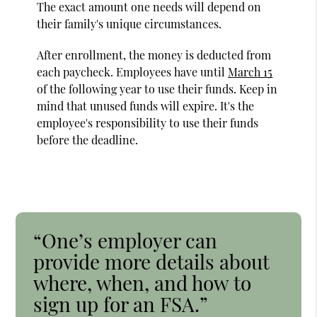
The exact amount one needs will depend on
their family's unique circumstances.
After enrollment, the money is deducted from
each paycheck. Employees have until
March 15
of the following year to use their funds. Keep in
mind that unused funds will expire. It's the
employee's responsibility to use their funds
before the deadline.
“One’s employer can
provide more details about
where, when, and how to
sign up for an FSA.”