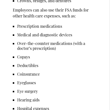
Crowns, bridges, and dentures
Employees can also use their FSA funds for
other health care expenses, such as:
Prescription medications
Medical and diagnostic devices
Over-the-counter medications (with a
doctor’s prescription)
Copays
Deductibles
Coinsurance
Eyeglasses
Eye surgery
Hearing aids
Hospital expenses