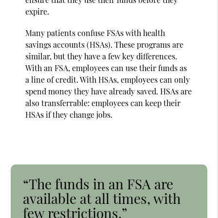
expire.
Many patients confuse FSAs with health
savings accounts (HSAs). These programs are
similar, but they have a few key differences.
With an FSA, employees can use their funds as
a line of credit. With HSAs, employees can only
spend money they have already saved. HSAs are
also transferrable: employees can keep their
HSAs if they change jobs.
“The funds in an FSA are
available at all times, with
few restrictions.”