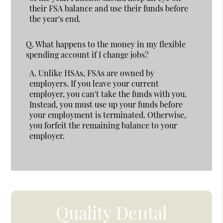
their FSA balance and use their funds before
the year's end.
Q.
What happens to the money in my flexible
spending account if I change jobs?
A.
Unlike HSAs, FSAs are owned by
employers. If you leave your current
employer, you can't take the funds with you.
Instead, you must use up your funds before
your employment is terminated. Otherwise,
you forfeit the remaining balance to your
employer.
Quality Dental