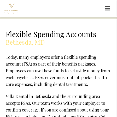
Flexible Spending Accounts
Bethesda, MD
Today, many employers offer a flexible spending
account (FSA) as part of their benefits packages.
Employees can use these funds to set aside money from
each paycheck. FSAs cover most out-of-pocket health
care expenses, including dental treatments.
Villa Dental in Bethesda and the surrounding area
accepts FSAs. Our team works with your employer to
confirm coverage. If you are confused about using your
FSA, we can help you. Do not let your FSA expire. Call