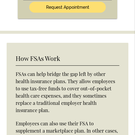
(Optional)
How FSAs Work
FSAs can help bridge the gap left by other
health insurance plans. They allow employees
to use tax-free funds to cover out-of-pocket
health care expenses, and they sometimes
replace a traditional employer health
insurance plan.
Employees can also use their FSA to
supplement a marketplace plan. In other cases,