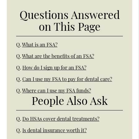
Questions Answered
on This Page
Q.
What is an FSA?
Q.
What are the benefits of an FSA?
Q.
How do I sign up for an FSA?
Q.
Can I use my FSA to pay for dental care?
Q.
Where can I use my FSA funds?
People Also Ask
Q.
Do HSAs cover dental treatments?
Q.
Is dental insurance worth it?