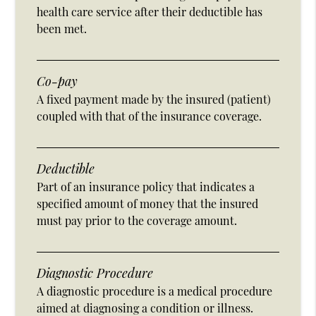
health care service after their deductible has
been met.
Co-pay
A fixed payment made by the insured (patient)
coupled with that of the insurance coverage.
Deductible
Part of an insurance policy that indicates a
specified amount of money that the insured
must pay prior to the coverage amount.
Diagnostic Procedure
A diagnostic procedure is a medical procedure
aimed at diagnosing a condition or illness.