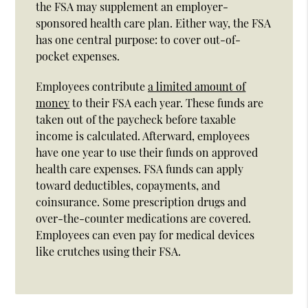
the FSA may supplement an employer-
sponsored health care plan. Either way, the FSA
has one central purpose: to cover out-of-
pocket expenses.
Employees contribute
a limited amount of
money
to their FSA each year. These funds are
taken out of the paycheck before taxable
income is calculated. Afterward, employees
have one year to use their funds on approved
health care expenses. FSA funds can apply
toward deductibles, copayments, and
coinsurance. Some prescription drugs and
over-the-counter medications are covered.
Employees can even pay for medical devices
like crutches using their FSA.