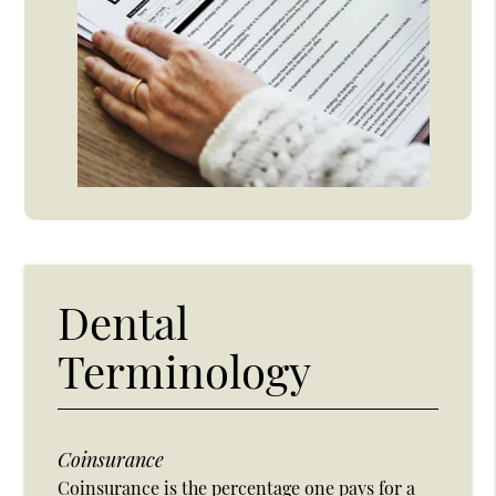
Dental
Terminology
Coinsurance
Coinsurance is the percentage one pays for a