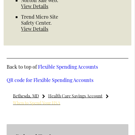
Norton Safe Web
.
View Details
Trend Micro Site
Safety Center
.
View Details
Back to top of
Flexible Spending Accounts
QR code for Flexible Spending Accounts
Bethesda, MD
Health Care Savings Account
When to Spend Your HSA