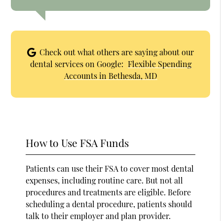
Check out what others are saying about our
dental services on Google:
Flexible Spending
Accounts in Bethesda, MD
How to Use FSA Funds
Patients can use their FSA to cover most dental
expenses, including routine care. But not all
procedures and treatments are eligible. Before
scheduling a dental procedure, patients should
talk to their employer and plan provider.