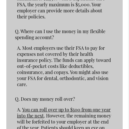
FSA, the yearly maximum is $5,000. Your
employer can provide more details about
their policies.
Q.
Where can I use the money in my flexible
spending account?
A.
Most employers use their FSA to pay for
expenses not covered by their health
insurance policy. The funds can apply toward
out-of-pocket costs like deductibles,
coinsurance, and copays. You might also use
your FSA for dental, orthodontic, and vision
care.
Q.
Does my money roll over?
A.
You can roll over up to $500 from one year
into the next
. However, the remaining money
will be forfeited to your employer at the end
of the year. Patients should keep an eye on