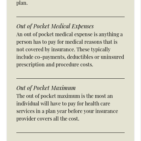
plan.
Out of Pocket Medical Expenses
An out of pocket medical expense is anything a
person has to pay for medical reasons that is
not covered by insurance. These typically
include co-payments, deductibles or uninsured
prescription and procedure costs.
Out of Pocket Maximum
The out of pocket maximum is the most an
individual will have to pay for health care
services in a plan year before your insurance
provider covers all the cost.