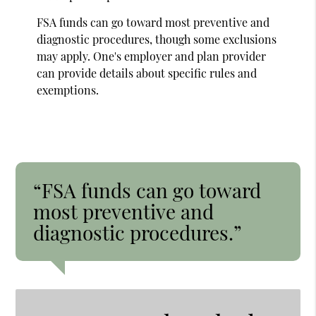
FSA funds can go toward most preventive and
diagnostic procedures, though some exclusions
may apply. One's employer and plan provider
can provide details about specific rules and
exemptions.
“FSA funds can go toward
most preventive and
diagnostic procedures.”