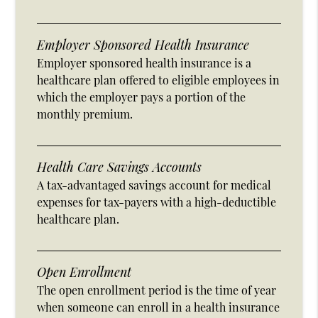
Employer Sponsored Health Insurance
Employer sponsored health insurance is a
healthcare plan offered to eligible employees in
which the employer pays a portion of the
monthly premium.
Health Care Savings Accounts
A tax-advantaged savings account for medical
expenses for tax-payers with a high-deductible
healthcare plan.
Open Enrollment
The open enrollment period is the time of year
when someone can enroll in a health insurance