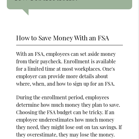
How to Save Money With an FSA
With an FSA, employees can set aside money
from their paycheck. Enrollment is available
for a limited time at most workplaces. One's
employer can provide more details about
where, when, and how to sign up for an FSA.
During the enrollment period, employees
determine how much money they plan to save.
Choosing the FSA budget can be tricky. If an
employee underestimates how much money
they need, they might lose out on tax savings. If
they overestimate, they may lose the money.