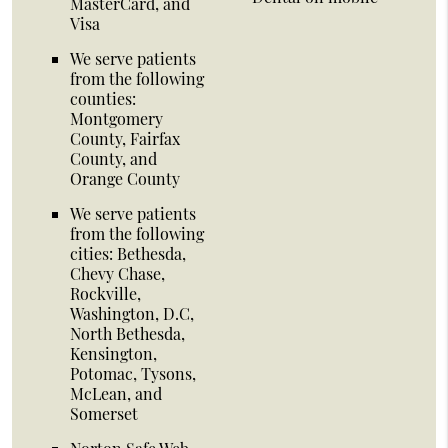
MasterCard, and
Visa
We serve patients
from the following
counties:
Montgomery
County, Fairfax
County, and
Orange County
We serve patients
from the following
cities: Bethesda,
Chevy Chase,
Rockville,
Washington, D.C,
North Bethesda,
Kensington,
Potomac, Tysons,
McLean, and
Somerset