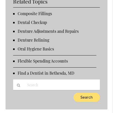
Related Topics
Composite Fillings
Dental Checkup
Denture Adjustments and Repairs
Denture Relining
Oral Hygiene Basics
Flexible Spending Accounts
Find a Dentist in Bethesda, MD
Type
Your
Search
Query