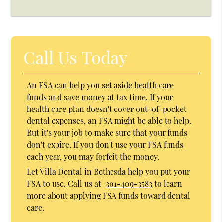
Call Us Today
An FSA can help you set aside health care
funds and save money at tax time. If your
health care plan doesn't cover out-of-pocket
dental expenses, an FSA might be able to help.
But it's your job to make sure that your funds
don't expire. If you don't use your FSA funds
each year, you may forfeit the money.
Let Villa Dental in Bethesda help you put your
FSA to use. Call us at
301-409-3583
to learn
more about applying FSA funds toward dental
care.