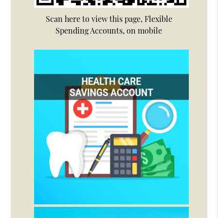
Scan here to view this page, Flexible
Spending Accounts, on mobile