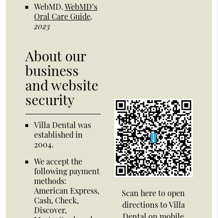
WebMD
.
WebMD’s
Oral Care Guide
.
2023
About our
business
and website
security
Villa Dental was
established in
2004.
We accept the
following payment
methods:
American Express,
Scan here to open
Cash, Check,
directions to Villa
Discover,
Dental on mobile