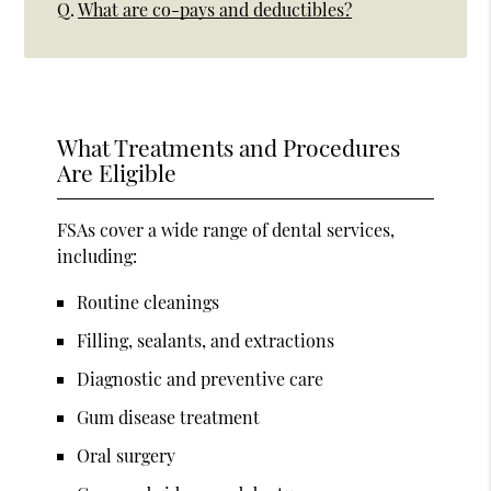
Q.
What are co-pays and deductibles?
What Treatments and Procedures
Are Eligible
FSAs cover a wide range of dental services,
including:
Routine cleanings
Filling, sealants, and extractions
Diagnostic and preventive care
Gum disease treatment
Oral surgery