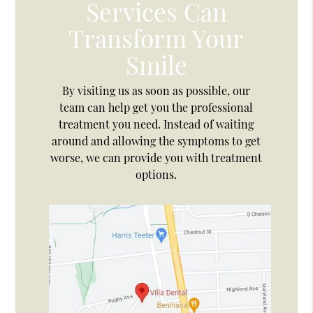
Services Can
Transform Your
Smile
By visiting us as soon as possible, our
team can help get you the professional
treatment you need. Instead of waiting
around and allowing the symptoms to get
worse, we can provide you with treatment
options.