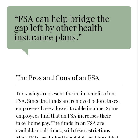
“FSA can help bridge the
gap left by other health
insurance plans.”
The Pros and Cons of an FSA
Tax savings represent the main benefit of an
FSA. Since the funds are removed before taxes,
employees have a lower taxable income. Some
employees find that an FSA increases their
take-home pay. The funds in an FSA are
available at all times, with few restrictions.
Most FSAs are
linked to a debit card
for added