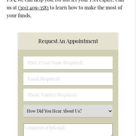
us at
(301) 409-3583
to learn how to make the most of
your funds.
Request An Appointment
First
&
Last
Email
Name
(Required)
(Required)
Phone
Number
(Required)
Select
an
Option
Comments