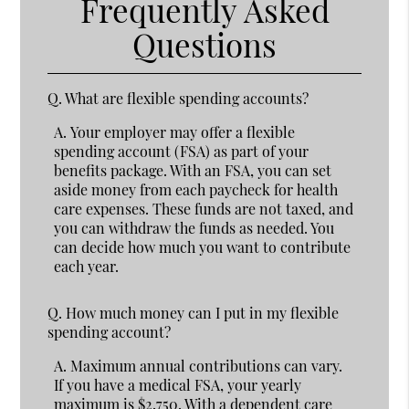
Frequently Asked
Questions
Q.
What are flexible spending accounts?
A.
Your employer may offer a flexible
spending account (FSA) as part of your
benefits package. With an FSA, you can set
aside money from each paycheck for health
care expenses. These funds are not taxed, and
you can withdraw the funds as needed. You
can decide how much you want to contribute
each year.
Q.
How much money can I put in my flexible
spending account?
A.
Maximum annual contributions can vary.
If you have a medical FSA, your yearly
maximum is $2,750. With a dependent care