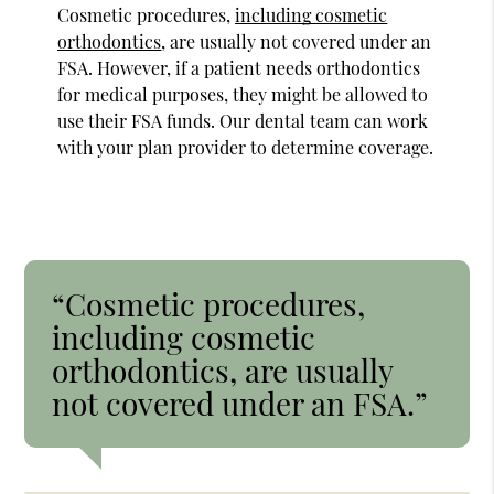
Cosmetic procedures,
including cosmetic
orthodontics
, are usually not covered under an
FSA. However, if a patient needs orthodontics
for medical purposes, they might be allowed to
use their FSA funds. Our dental team can work
with your plan provider to determine coverage.
“Cosmetic procedures,
including cosmetic
orthodontics, are usually
not covered under an FSA.”