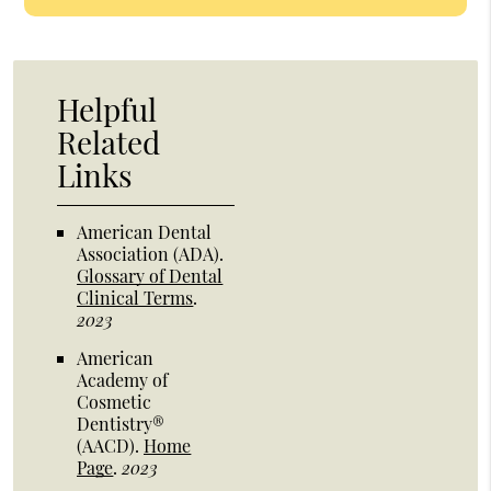
Helpful
Related
Links
American Dental
Association (ADA)
.
Glossary of Dental
Clinical Terms
.
2023
American
Academy of
Cosmetic
Dentistry®
(AACD)
.
Home
Page
.
2023