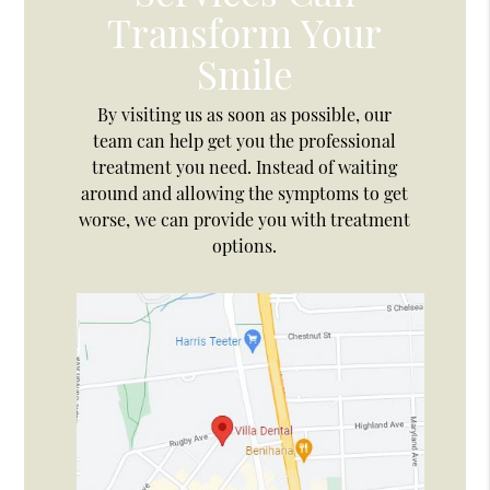
Transform Your
Smile
By visiting us as soon as possible, our
team can help get you the professional
treatment you need. Instead of waiting
around and allowing the symptoms to get
worse, we can provide you with treatment
options.