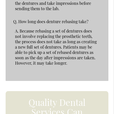
the dentures and take impressions before
sending them to the lab.
Q.
How long does denture rebasing take?
A.
Because rebasing a set of dentures does
not involve replacing the prosthetic teeth,
the process does not take as long as creating
a new full set of dentures. Patients may be
able to pick up a set of rebased dentures as
soon as the day after impressions are taken.
However, it may take longer.
Quality Dental
Services Can