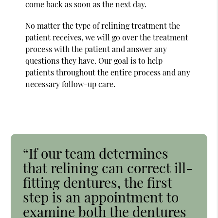
come back as soon as the next day.
No matter the type of relining treatment the
patient receives, we will go over the treatment
process with the patient and answer any
questions they have. Our goal is to help
patients throughout the entire process and any
necessary follow-up care.
“If our team determines
that relining can correct ill-
fitting dentures, the first
step is an appointment to
examine both the dentures