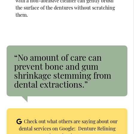
with a non-abrasive cleaner can gently brush
the surface of the dentures without scratching
them.
“No amount of care can
prevent bone and gum
shrinkage stemming from
dental extractions.”
Check out what others are saying about our
dental services on Google:
Denture Relining