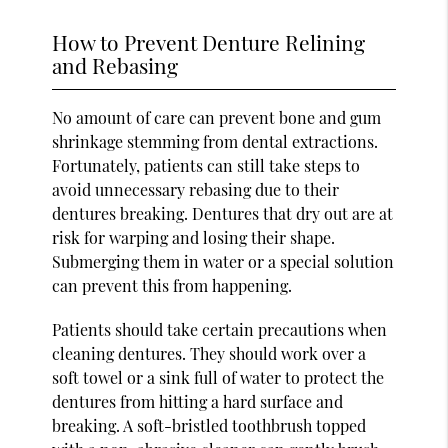
How to Prevent Denture Relining
and Rebasing
No amount of care can prevent bone and gum
shrinkage stemming from dental extractions.
Fortunately, patients can still take steps to
avoid unnecessary rebasing due to their
dentures breaking. Dentures that dry out are at
risk for warping and losing their shape.
Submerging them in water or a special solution
can prevent this from happening.
Patients should take certain precautions when
cleaning dentures. They should work over a
soft towel or a sink full of water to protect the
dentures from hitting a hard surface and
breaking. A soft-bristled toothbrush topped