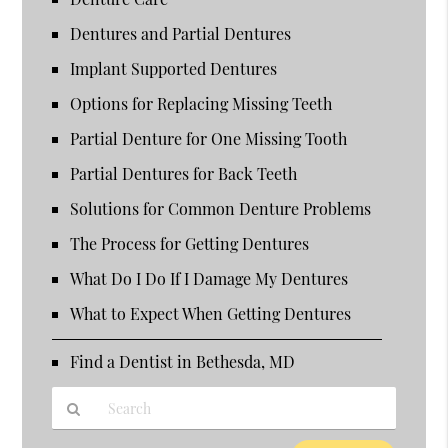
Dentures and Partial Dentures
Implant Supported Dentures
Options for Replacing Missing Teeth
Partial Denture for One Missing Tooth
Partial Dentures for Back Teeth
Solutions for Common Denture Problems
The Process for Getting Dentures
What Do I Do If I Damage My Dentures
What to Expect When Getting Dentures
Find a Dentist in Bethesda, MD