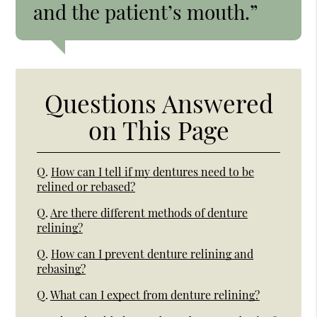
and the patient’s mouth.”
Questions Answered
on This Page
Q.
How can I tell if my dentures need to be
relined or rebased?
Q.
Are there different methods of denture
relining?
Q.
How can I prevent denture relining and
rebasing?
Q.
What can I expect from denture relining?