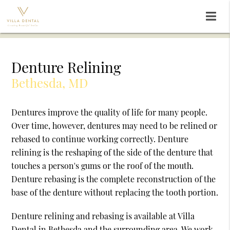
Denture Relining
Bethesda, MD
Dentures improve the quality of life for many people.
Over time, however, dentures may need to be relined or
rebased to continue working correctly. Denture
relining is the reshaping of the side of the denture that
touches a person's gums or the roof of the mouth.
Denture rebasing is the complete reconstruction of the
base of the denture without replacing the tooth portion.
Denture relining and rebasing is available at Villa
Dental in Bethesda and the surrounding area. We work