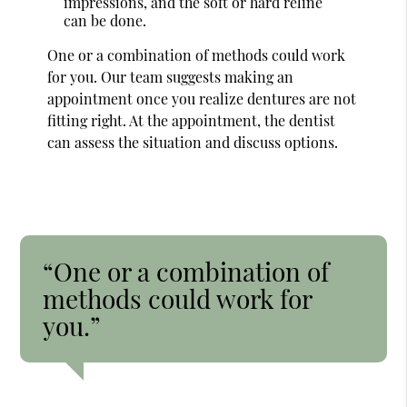
impressions, and the soft or hard reline
can be done.
One or a combination of methods could work
for you. Our team suggests making an
appointment once you realize dentures are not
fitting right. At the appointment, the dentist
can assess the situation and discuss options.
“One or a combination of
methods could work for
you.”