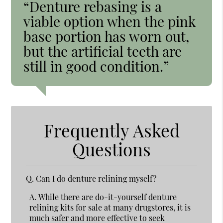
“Denture rebasing is a
viable option when the pink
base portion has worn out,
but the artificial teeth are
still in good condition.”
Frequently Asked
Questions
Q.
Can I do denture relining myself?
A.
While there are do-it-yourself denture
relining kits for sale at many drugstores, it is
much safer and more effective to seek