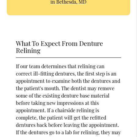
in Bethesda, MD
What To Expect From Denture
Relining
If our team determines that relining can
correct ill-fitting dentures, the first step is an
appointment to examine both the dentures and
the patient's mouth. The dentist may remove
some of the existing denture base material
before taking new impressions at this
appointment. If a chairside relining is
complete, the patient will get the refitted
dentures back before leaving the appointment.
If the dentures go to a lab for relining, they may