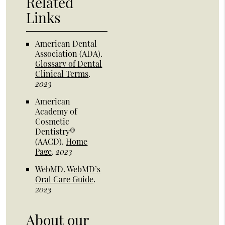
Related
Links
American Dental
Association (ADA)
.
Glossary of Dental
Clinical Terms
.
2023
American
Academy of
Cosmetic
Dentistry®
(AACD)
.
Home
Page
.
2023
WebMD
.
WebMD’s
Oral Care Guide
.
2023
About our