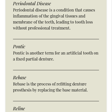
Periodontal Disease
Periodontal disease is a condition that causes
inflammation of the gingival tissues and
membrane of the teeth, leading to tooth loss
without professional treatment.
Pontic
Pontic is another term for an artificial tooth on
a fixed partial denture.
Rebase
Rebase is the process of refitting denture
prosthesis by replacing the base material.
Reline