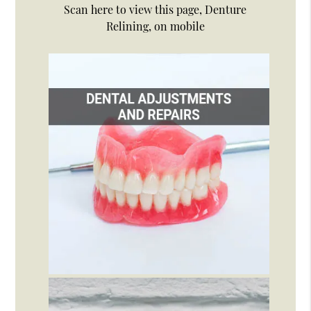
Scan here to view this page, Denture
Relining, on mobile