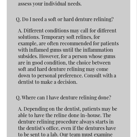
assess your individual needs.
Q.
Do I need a soft or hard denture relining?
A.
Different conditions may call for different
solutions. Temporary soft relines, for
example, are often recommended for patients
with inflamed gums until the inflammation
subsides. However, for a person whose gums
are in good condition, the choice between
soft and hard denture relining may come
down to personal preference. Consult with a
dentist to make a decision.
Q.
Where can I have denture relining done?
A.
Depending on the dentist, patients may be
able to have the reline done in-house. The
denture relining procedure always starts in
the dentist's office, even if the dentures have
to be sent to a lab. Our team must examine