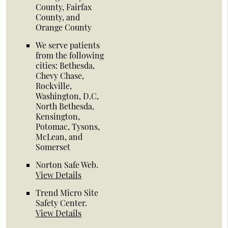
County, Fairfax
County, and
Orange County
We serve patients
from the following
cities: Bethesda,
Chevy Chase,
Rockville,
Washington, D.C,
North Bethesda,
Kensington,
Potomac, Tysons,
McLean, and
Somerset
Norton Safe Web
.
View Details
Trend Micro Site
Safety Center
.
View Details