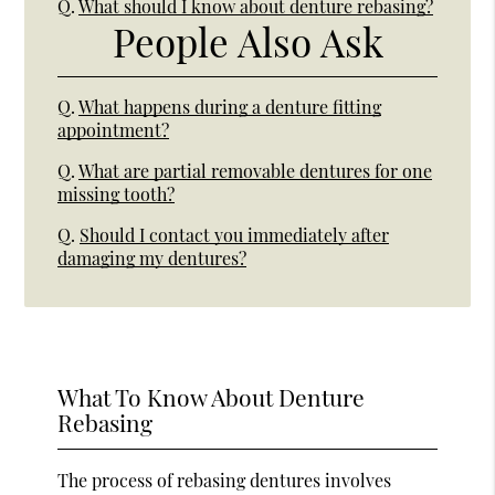
Q.
What should I know about denture rebasing?
People Also Ask
Q.
What happens during a denture fitting
appointment?
Q.
What are partial removable dentures for one
missing tooth?
Q.
Should I contact you immediately after
damaging my dentures?
What To Know About Denture
Rebasing
The process of rebasing dentures involves