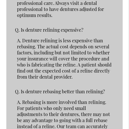
professional care. Always visit a dental
professional to have dentures adjusted for
optimum results.
Q.
Is denture relining expensive?
A.
Denture relining is less expensive than
rebasing. The actual cost depends on several
factors, including but not limited to whether
your insurance will cover the procedure and
who is fabricating the reline. A patient should
find out the expected cost of a reline directly
from their dental provider.
Q.
Is denture rebasing better than relining?
A.
Rebasing is more involved than relining.
For patients who only need small
adjustments to their dentures, there may not
be any advantage to going with a full rebase
instead of a reline. Our team can accurately