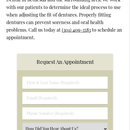
with our patients to determine the ideal process to use
when adjusting the fit of dentures. Properly fitting
dentures can prevent soreness and oral health
problems. Call us today at
(301) 409-3583
to schedule an
appointment.
Request An Appointment
First
&
Last
Email
Name
(Required)
(Required)
Phone
Number
(Required)
Select