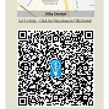
Let Us Help – Click for Directions to Villa Dental