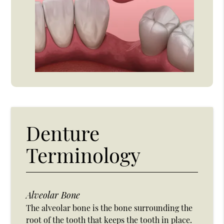
Denture
Terminology
Alveolar Bone
The alveolar bone is the bone surrounding the
root of the tooth that keeps the tooth in place.