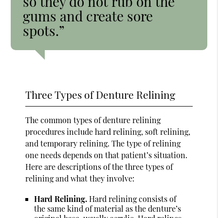
so they do not rub on the
gums and create sore
spots.”
Three Types of Denture Relining
The common types of denture relining
procedures include hard relining, soft relining,
and temporary relining. The type of relining
one needs depends on that patient’s situation.
Here are descriptions of the three types of
relining and what they involve:
Hard Relining.
Hard relining consists of
the same kind of material as the denture’s