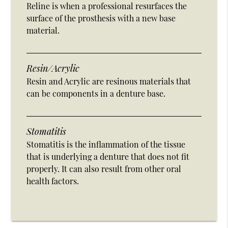
Reline is when a professional resurfaces the
surface of the prosthesis with a new base
material.
Resin/Acrylic
Resin and Acrylic are resinous materials that
can be components in a denture base.
Stomatitis
Stomatitis is the inflammation of the tissue
that is underlying a denture that does not fit
properly. It can also result from other oral
health factors.