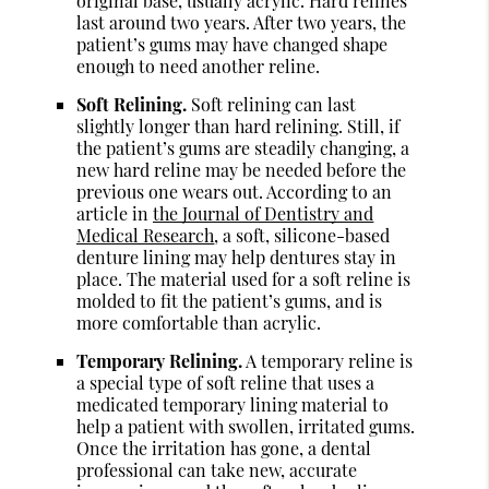
original base, usually acrylic. Hard relines
last around two years. After two years, the
patient’s gums may have changed shape
enough to need another reline.
Soft Relining.
Soft relining can last
slightly longer than hard relining. Still, if
the patient’s gums are steadily changing, a
new hard reline may be needed before the
previous one wears out. According to an
article in
the Journal of Dentistry and
Medical Research
, a soft, silicone-based
denture lining may help dentures stay in
place. The material used for a soft reline is
molded to fit the patient’s gums, and is
more comfortable than acrylic.
Temporary Relining.
A temporary reline is
a special type of soft reline that uses a
medicated temporary lining material to
help a patient with swollen, irritated gums.
Once the irritation has gone, a dental
professional can take new, accurate