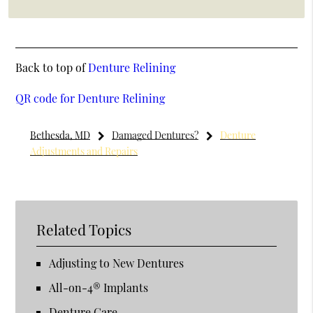
Back to top of
Denture Relining
QR code for Denture Relining
Bethesda, MD
Damaged Dentures?
Denture
Adjustments and Repairs
Related Topics
Adjusting to New Dentures
All-on-4® Implants
Denture Care