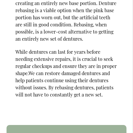
creating an entirely new base portion. Denture
rebasing is a viable option when the pink base
portion has worn out, but the artificial teeth
are still in good condition. Rebasing, when
possible, is a lower-cost alternative to getting
an entirely new set of dentures.
While dentures can last for years before
needing extensive repairs, it is crucial to seek
regular checkups and ensure they are in proper
shape.We can restore damaged dentures and
help patients continue using their dentures
without issues. By rebasing dentures, patients
will not have to constantly get a new set.