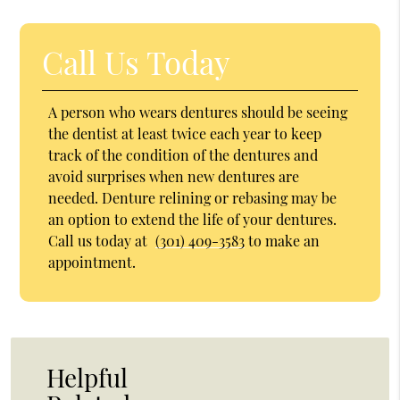
Call Us Today
A person who wears dentures should be seeing
the dentist at least twice each year to keep
track of the condition of the dentures and
avoid surprises when new dentures are
needed. Denture relining or rebasing may be
an option to extend the life of your dentures.
Call us today at
(301) 409-3583
to make an
appointment.
Helpful