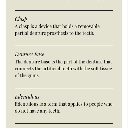
Clasp
A clasp is a device that holds a removable
partial denture prosthesis to the teeth.
Denture Base
The denture base is the part of the denture that
connects the artificial teeth with the soft tissue
of the gums.
Edentulous
Edentulous is a term that applies to people who
do not have any teeth.