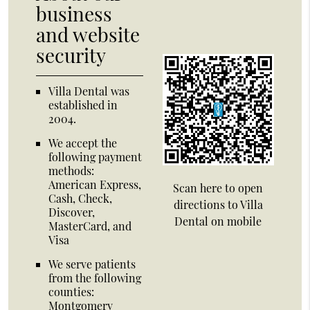
business
and website
security
Villa Dental was
established in
2004.
We accept the
following payment
methods:
American Express,
Scan here to open
Cash, Check,
directions to Villa
Discover,
Dental on mobile
MasterCard, and
Visa
We serve patients
from the following
counties:
Montgomery