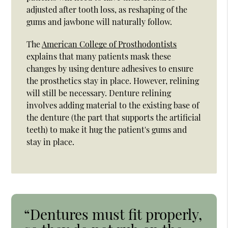
adjusted after tooth loss, as reshaping of the
gums and jawbone will naturally follow.
The
American College of Prosthodontists
explains that many patients mask these
changes by using denture adhesives to ensure
the prosthetics stay in place. However, relining
will still be necessary. Denture relining
involves adding material to the existing base of
the denture (the part that supports the artificial
teeth) to make it hug the patient's gums and
stay in place.
“Dentures must fit properly,