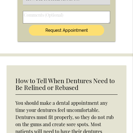
an
Option
Comments
(Optional)
How to Tell When Dentures Need to
Be Relined or Rebased
You should make a dental appointment any
time your dentures feel uncomfortable.
Dentures must fit properly, so they do not rub
on the gums and create sore spots. Most
patients will need to have their dentures