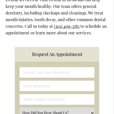
keep your mouth healthy. Our team offers general
dentistry, including checkups and cleanings. We treat
mouth injuries, tooth decay, and other common dental
concerns. Call us today at
(301) 409-3583
to schedule an
appointment or learn more about our services.
Request An Appointment
First
&
Last
Email
Name
(Required)
(Required)
Phone
Number
(Required)
Select