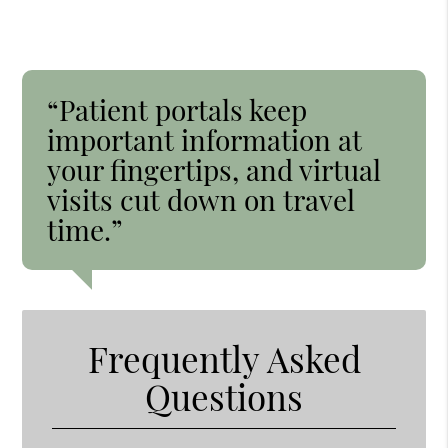
“Patient portals keep
important information at
your fingertips, and virtual
visits cut down on travel
time.”
Frequently Asked
Questions