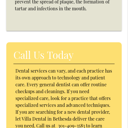
prevent the spread of plaque, the formation of
tartar and infections in the mouth.
Call Us Today
Dental services can vary, and each practice has
its own approach to technology and patient
care. Every general dentist can offer routine
checkups and cleanings. If you need
specialized care, look for a practice that offers
specialized services and advanced techniques.
If you are searching for a new dental provider,
let Villa Dental in Bethesda deliver the care
you need. Call us at
301-409-3583
to learn