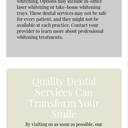
whitening. Options may include in-office
laser whitening or take-home whitening
trays. These dental services may not be safe
for every patient, and they might not be
available at each practice. Contact your
provider to learn more about professional
whitening treatments.
Quality Dental
Services Can
Transform Your
Smile
By visiting us as soon as possible, our