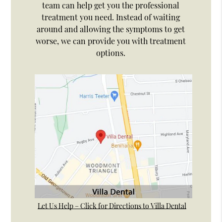
team can help get you the professional
treatment you need. Instead of waiting
around and allowing the symptoms to get
worse, we can provide you with treatment
options.
Let Us Help – Click for Directions to Villa Dental