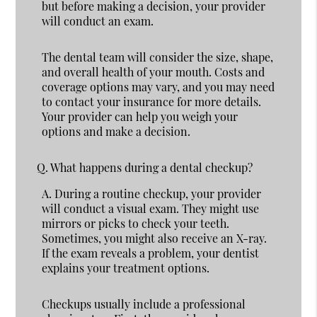
but before making a decision, your provider
will conduct an exam.
The dental team will consider the size, shape,
and overall health of your mouth. Costs and
coverage options may vary, and you may need
to contact your insurance for more details.
Your provider can help you weigh your
options and make a decision.
Q.
What happens during a dental checkup?
A.
During a routine checkup, your provider
will conduct a visual exam. They might use
mirrors or picks to check your teeth.
Sometimes, you might also receive an X-ray.
If the exam reveals a problem, your dentist
explains your treatment options.
Checkups usually include a professional