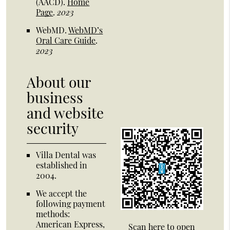
(AACD)
.
Home
Page
.
2023
WebMD
.
WebMD’s
Oral Care Guide
.
2023
About our
business
and website
security
Villa Dental was
established in
2004.
We accept the
following payment
methods:
American Express,
Scan here to open