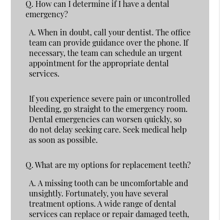
Q.
How can I determine if I have a dental
emergency?
A.
When in doubt, call your dentist. The office
team can provide guidance over the phone. If
necessary, the team can schedule an urgent
appointment for the appropriate dental
services.
If you experience severe pain or uncontrolled
bleeding, go straight to the emergency room.
Dental emergencies can worsen quickly, so
do not delay seeking care. Seek medical help
as soon as possible.
Q.
What are my options for replacement teeth?
A.
A missing tooth can be uncomfortable and
unsightly. Fortunately, you have several
treatment options. A wide range of dental
services can replace or repair damaged teeth,