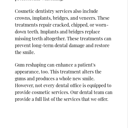
Cosmetic dentistry services also include
crowns, implants, bridges, and veneers. These
treatments repair cracked, chipped, or worn-
down teeth. Implants and bridges replace
missing teeth altogether. These treatments can
prevent long-term dental damage and restore
the smile.
Gum reshaping can enhance a patient's
appearance, too. This treatment alters the
gums and produces a whole new smile.
However, not every dental office is equipped to
provide cosmetic services. Our dental team can
provide a full list of the services that we offer.