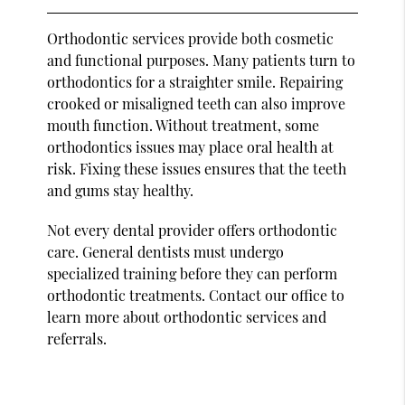
Orthodontic services provide both cosmetic
and functional purposes. Many patients turn to
orthodontics for a straighter smile. Repairing
crooked or misaligned teeth can also improve
mouth function. Without treatment, some
orthodontics issues may place oral health at
risk. Fixing these issues ensures that the teeth
and gums stay healthy.
Not every dental provider offers orthodontic
care. General dentists must undergo
specialized training before they can perform
orthodontic treatments. Contact our office to
learn more about orthodontic services and
referrals.