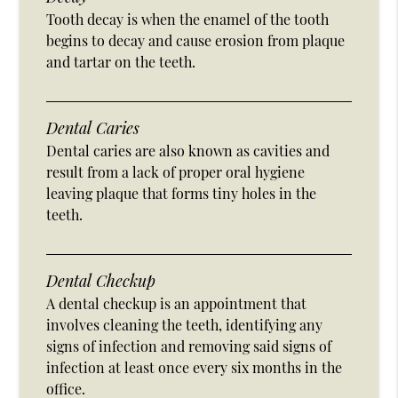
Tooth decay is when the enamel of the tooth
begins to decay and cause erosion from plaque
and tartar on the teeth.
Dental Caries
Dental caries are also known as cavities and
result from a lack of proper oral hygiene
leaving plaque that forms tiny holes in the
teeth.
Dental Checkup
A dental checkup is an appointment that
involves cleaning the teeth, identifying any
signs of infection and removing said signs of
infection at least once every six months in the
office.