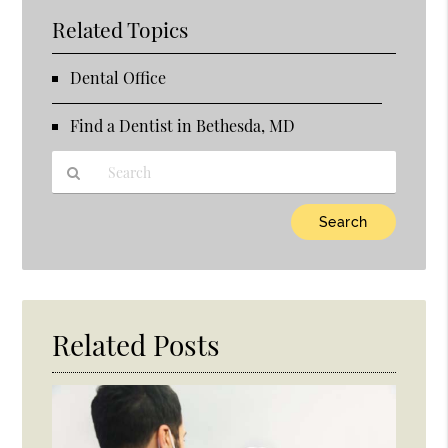
Related Topics
Dental Office
Find a Dentist in Bethesda, MD
Type
Your
Search
Query
Here
Related Posts