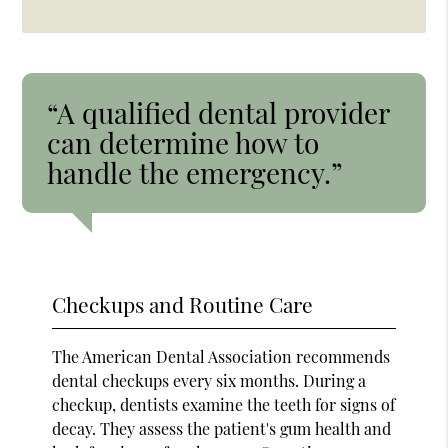
“A qualified dental provider
can determine how to
handle the emergency.”
Checkups and Routine Care
The American Dental Association recommends
dental checkups every six months. During a
checkup, dentists examine the teeth for signs of
decay. They assess the patient's gum health and