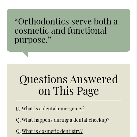
“Orthodontics serve both a
cosmetic and functional
purpose.”
Questions Answered
on This Page
Q.
What is a dental emergency?
Q.
What happens during a dental checkup?
Q.
What is cosmetic dentistry?