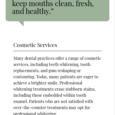
keep mouths clean, fresh,
and healthy.”
Cosmetic Services
Many dental practices offer a range of cosmetic
services, including teeth whitening, tooth
replacements, and gum reshaping or
contouring. Today, many patients are eager to
achieve a brighter smile. Professional
whitening treatments erase stubborn stains,
including those embedded within tooth
enamel. Patients who are not satisfied with
over-the-counter treatments may opt for
professional whitening.