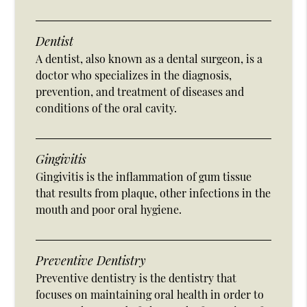
Dentist
A dentist, also known as a dental surgeon, is a
doctor who specializes in the diagnosis,
prevention, and treatment of diseases and
conditions of the oral cavity.
Gingivitis
Gingivitis is the inflammation of gum tissue
that results from plaque, other infections in the
mouth and poor oral hygiene.
Preventive Dentistry
Preventive dentistry is the dentistry that
focuses on maintaining oral health in order to