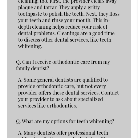
cleaning, too. First, the provider clears away
plaque and tartar. They apply a gritty
toothpaste to polish the teeth. Next, they floss
your teeth and rinse your mouth. This in-
depth cleaning helps reduce your risk of
dental problems. Cleanings are a good time
to discuss other dental services, like teeth
whitening.
Q.
Can I receive orthodontic care from my
family dentist?
A.
Some general dentists are qualified to
provide orthodontic care, but not every
provider offers these dental services. Contact
your provider to ask about specialized
services like orthodontics.
Q.
What are my options for teeth whitening?
A.
Many dentists offer professional teeth