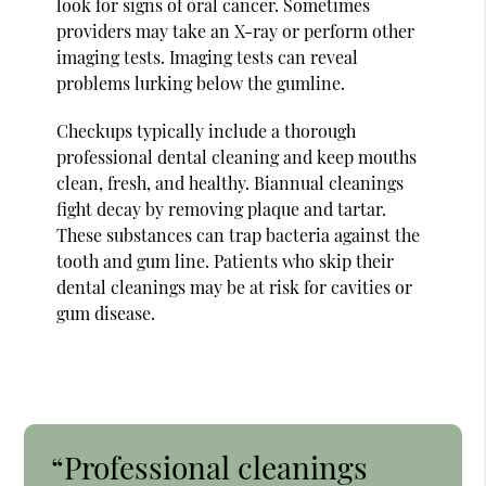
look for signs of oral cancer. Sometimes
providers may take an X-ray or perform other
imaging tests. Imaging tests can reveal
problems lurking below the gumline.
Checkups typically include a thorough
professional dental cleaning and keep mouths
clean, fresh, and healthy. Biannual cleanings
fight decay by removing plaque and tartar.
These substances can trap bacteria against the
tooth and gum line. Patients who skip their
dental cleanings may be at risk for cavities or
gum disease.
“Professional cleanings