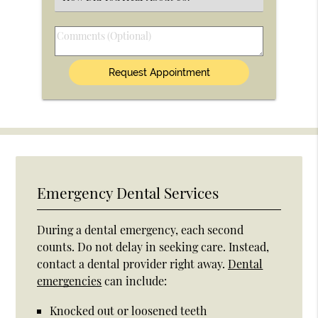
an
Option
Comments
(Optional)
Emergency Dental Services
During a dental emergency, each second
counts. Do not delay in seeking care. Instead,
contact a dental provider right away.
Dental
emergencies
can include:
Knocked out or loosened teeth