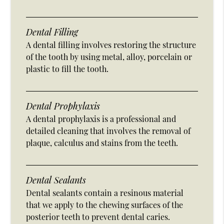
Dental Filling
A dental filling involves restoring the structure
of the tooth by using metal, alloy, porcelain or
plastic to fill the tooth.
Dental Prophylaxis
A dental prophylaxis is a professional and
detailed cleaning that involves the removal of
plaque, calculus and stains from the teeth.
Dental Sealants
Dental sealants contain a resinous material
that we apply to the chewing surfaces of the
posterior teeth to prevent dental caries.