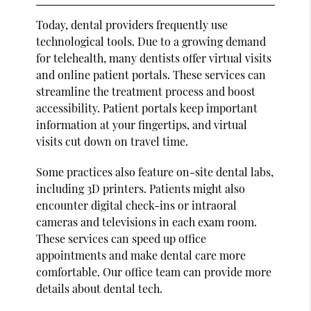
Today, dental providers frequently use
technological tools. Due to a growing demand
for telehealth, many dentists offer virtual visits
and online patient portals. These services can
streamline the treatment process and boost
accessibility. Patient portals keep important
information at your fingertips, and virtual
visits cut down on travel time.
Some practices also feature on-site dental labs,
including 3D printers. Patients might also
encounter digital check-ins or intraoral
cameras and televisions in each exam room.
These services can speed up office
appointments and make dental care more
comfortable. Our office team can provide more
details about dental tech.