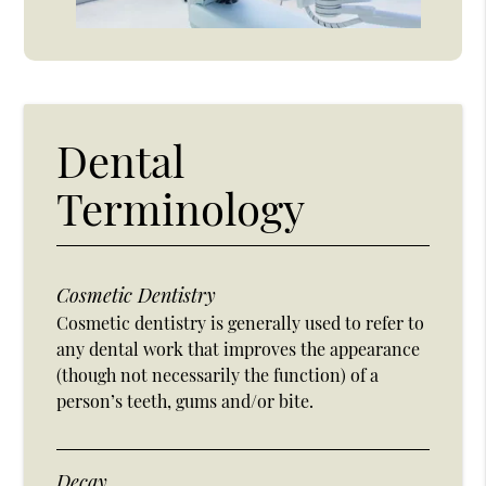
Dental
Terminology
Cosmetic Dentistry
Cosmetic dentistry is generally used to refer to
any dental work that improves the appearance
(though not necessarily the function) of a
person’s teeth, gums and/or bite.
Decay