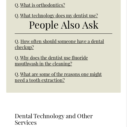
Q.
What is orthodontics?
Q.
What technology does my dentist use?
People Also Ask
Q.
How often should someone have a dental
checkup?
Q.
Why does the dentist use fluoride
mouthwash in the cleaning?
Q.
What are some of the reasons one might
need a tooth extraction?
Dental Technology and Other
Services