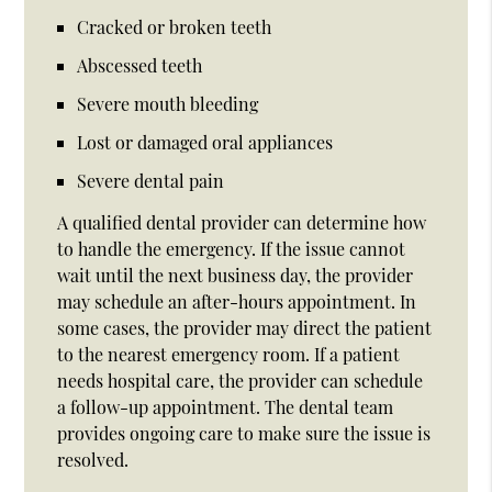
Cracked or broken teeth
Abscessed teeth
Severe mouth bleeding
Lost or damaged oral appliances
Severe dental pain
A qualified dental provider can determine how
to handle the emergency. If the issue cannot
wait until the next business day, the provider
may schedule an after-hours appointment. In
some cases, the provider may direct the patient
to the nearest emergency room. If a patient
needs hospital care, the provider can schedule
a follow-up appointment. The dental team
provides ongoing care to make sure the issue is
resolved.