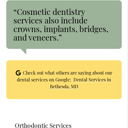
“Cosmetic dentistry
services also include
crowns, implants, bridges,
and veneers.”
Check out what others are saying about our
dental services on Google:
Dental Services in
Bethesda, MD
Orthodontic Services