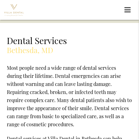
Dental Services
Bethesda, MD
Most people need a wide range of dental services
during their lifetime. Dental emergencies can arise
without warning and can leave lasting damage.
Repairing cracked, broken, or infected teeth may
require complex care. Many dental patients also wish to
improve the appearance of their smile. Dental services
can range from basic to specialized care, as well as a
range of cosmetic procedures.
Dental services at Villa Dental in Bethesda can help