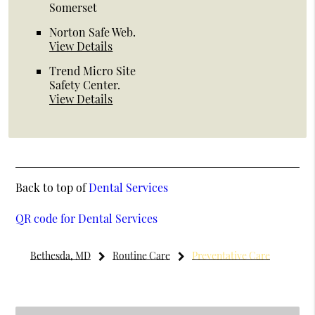
Somerset
Norton Safe Web
.
View Details
Trend Micro Site
Safety Center
.
View Details
Back to top of
Dental Services
QR code for Dental Services
Bethesda, MD
Routine Care
Preventative Care