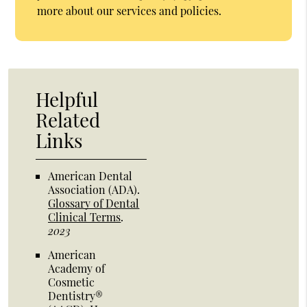
more about our services and policies.
Helpful
Related
Links
American Dental
Association (ADA)
.
Glossary of Dental
Clinical Terms
.
2023
American
Academy of
Cosmetic
Dentistry®