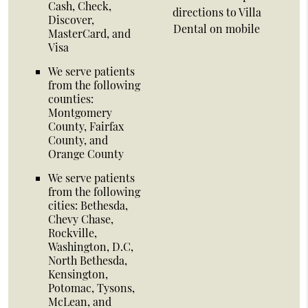
Cash, Check,
directions to Villa
Discover,
Dental on mobile
MasterCard, and
Visa
We serve patients
from the following
counties:
Montgomery
County, Fairfax
County, and
Orange County
We serve patients
from the following
cities: Bethesda,
Chevy Chase,
Rockville,
Washington, D.C,
North Bethesda,
Kensington,
Potomac, Tysons,
McLean, and