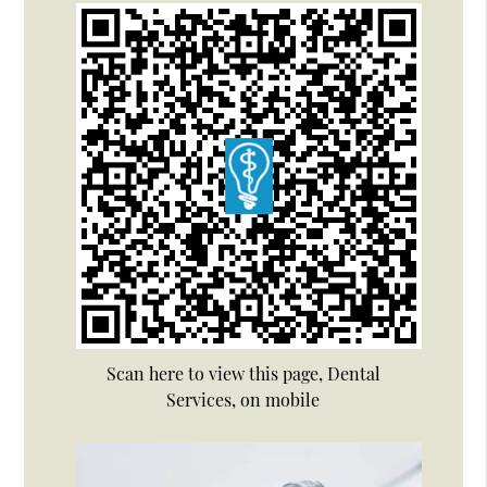
Scan here to view this page, Dental
Services, on mobile